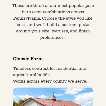
These are three of our most popular pole
barn color combinations across
Pennsylvania. Choose the style you like
best, and we’ll build a custom quote
around your size, features, and finish
preferences..
Classic Farm
Timeless contrast for residential and
agricultural builds.
Works across every county we serve.