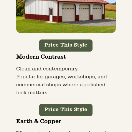
Price This Style
Modern Contrast
Clean and contemporary.
Popular for garages, workshops, and
commercial shops where a polished
look matters.
Price This Style
Earth & Copper