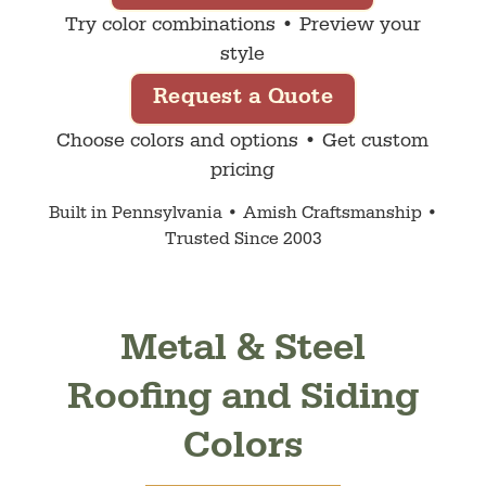
Try color combinations • Preview your
style
Request a Quote
Choose colors and options • Get custom
pricing
Built in Pennsylvania • Amish Craftsmanship •
Trusted Since 2003
Metal & Steel
Roofing and Siding
Colors