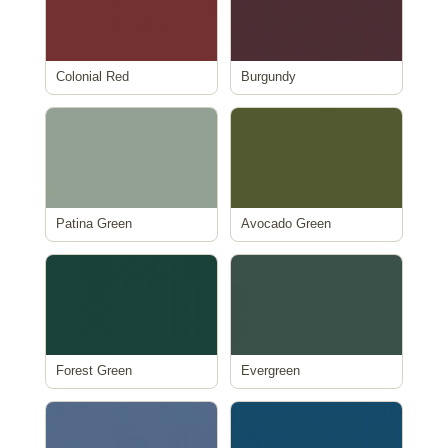
Colonial Red
Burgundy
Patina Green
Avocado Green
Forest Green
Evergreen