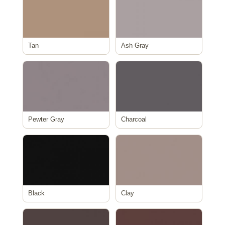
Tan
Ash Gray
Pewter Gray
Charcoal
Black
Clay