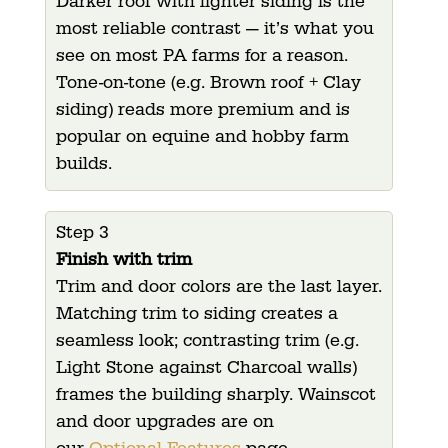
Darker roof with lighter siding is the
most reliable contrast — it’s what you
see on most PA farms for a reason.
Tone-on-tone (e.g. Brown roof + Clay
siding) reads more premium and is
popular on equine and hobby farm
builds.
Step 3
Finish with trim
Trim and door colors are the last layer.
Matching trim to siding creates a
seamless look; contrasting trim (e.g.
Light Stone against Charcoal walls)
frames the building sharply.
Wainscot
and door upgrades are on