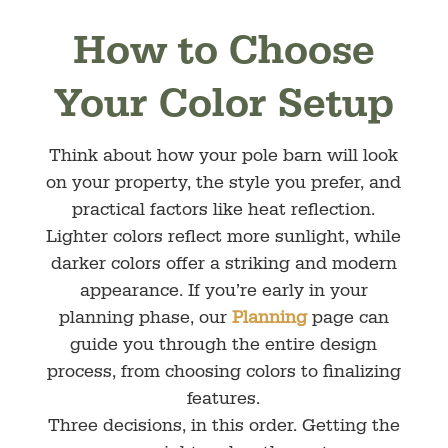
How to Choose
Your Color Setup
Think about how your pole barn will look
on your property, the style you prefer, and
practical factors like heat reflection.
Lighter colors reflect more sunlight, while
darker colors offer a striking and modern
appearance. If you’re early in your
planning phase, our
Planning
page can
guide you through the entire design
process, from choosing colors to finalizing
features.
Three decisions, in this order. Getting the