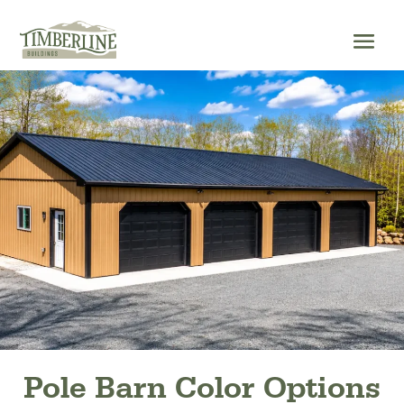
Skip
to
content
Pole Barn Color Options