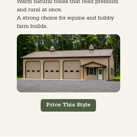
Warm natural tones that read premium
and rural at once.
A strong choice for equine and hobby
farm builds.
Price This Style