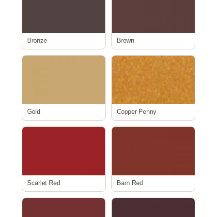
Bronze
Brown
Gold
Copper Penny
Scarlet Red
Barn Red