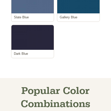
Slate Blue
Gallery Blue
Dark Blue
Popular Color
Combinations