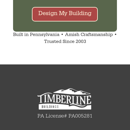
Design My Building
Built in Pennsylvania • Amish Craftsmanship •
Trusted Since 2003
PA License# PA005281