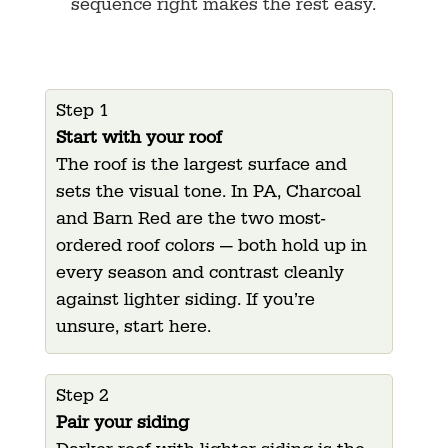
sequence right makes the rest easy.
Step 1
Start with your roof
The roof is the largest surface and
sets the visual tone. In PA, Charcoal
and Barn Red are the two most-
ordered roof colors — both hold up in
every season and contrast cleanly
against lighter siding. If you’re
unsure, start here.
Step 2
Pair your siding