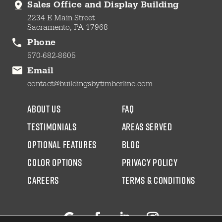
Sales Office and Display Building
2234 E Main Street
Sacramento, PA 17968
Phone
570-682-8605
Email
contact@buildingsbytimberline.com
about us
faq
testimonials
areas served
Optional Features
blog
color options
Privacy Policy
CAREERS
Terms & Conditions