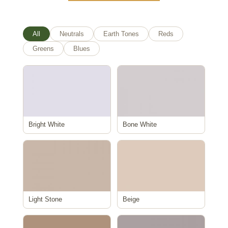
All
Neutrals
Earth Tones
Reds
Greens
Blues
Bright White
Bone White
Light Stone
Beige