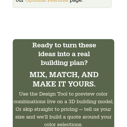
our
Optional Features
page.
Ready to turn these
ideas into a real
building plan?
MIX, MATCH, AND
MAKE IT YOURS.
Use the Design Tool to preview color
combinations live on a 3D building model.
Or skip straight to pricing — tell us your
size and we’ll build a quote around your
color selections.