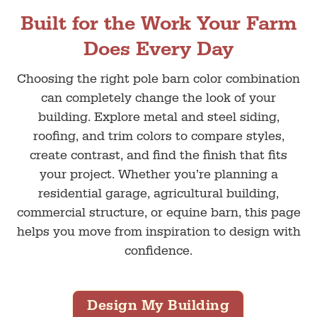
Built for the Work Your Farm
Does Every Day
Choosing the right pole barn color combination
can completely change the look of your
building. Explore metal and steel siding,
roofing, and trim colors to compare styles,
create contrast, and find the finish that fits
your project. Whether you’re planning a
residential garage, agricultural building,
commercial structure, or equine barn, this page
helps you move from inspiration to design with
confidence.
Design My Building