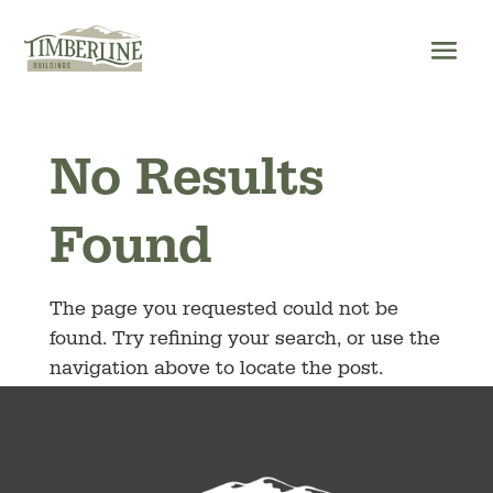
Skip
to
content
No Results
Found
The page you requested could not be
found. Try refining your search, or use the
navigation above to locate the post.