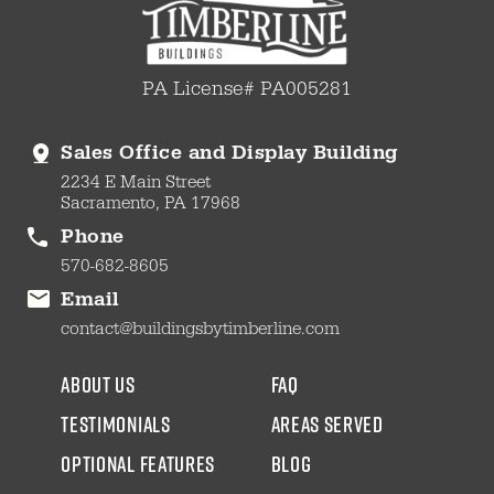
PA License# PA005281
Sales Office and Display Building
2234 E Main Street
Sacramento, PA 17968
Phone
570-682-8605
Email
contact@buildingsbytimberline.com
about us
faq
testimonials
areas served
Optional Features
blog