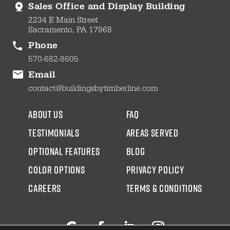
Sales Office and Display Building
2234 E Main Street
Sacramento, PA 17968
Phone
570-682-8605
Email
contact@buildingsbytimberline.com
about us
faq
testimonials
areas served
Optional Features
blog
color options
Privacy Policy
CAREERS
Terms & Conditions