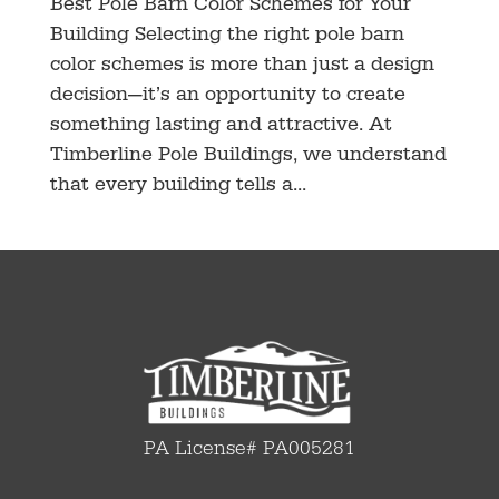
Best Pole Barn Color Schemes for Your
Building Selecting the right pole barn
color schemes is more than just a design
decision—it’s an opportunity to create
something lasting and attractive. At
Timberline Pole Buildings, we understand
that every building tells a...
PA License# PA005281