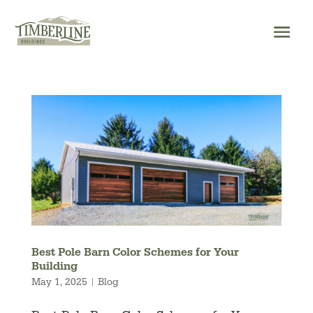
Skip
to
content
Best Pole Barn Color Schemes for Your
Building
May 1, 2025
|
Blog