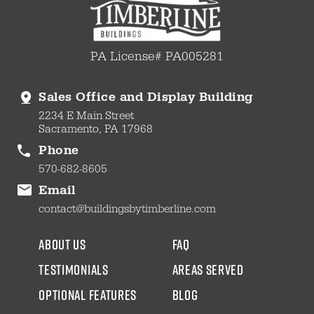
PA License# PA005281
Sales Office and Display Building
2234 E Main Street
Sacramento, PA 17968
Phone
570-682-8605
Email
contact@buildingsbytimberline.com
about us
faq
testimonials
areas served
Optional Features
blog