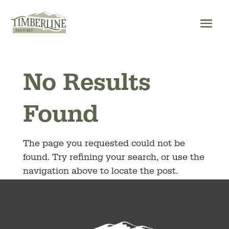
Skip
to
content
No Results
Found
The page you requested could not be
found. Try refining your search, or use the
navigation above to locate the post.