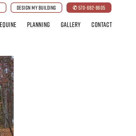
G
DESIGN MY BUILDING
✆ 570-682-8605
Equine
Planning
Gallery
Contact