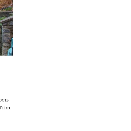
pen-
Trim: