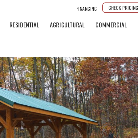
CHECK PRICIN
Financing
Residential
Agricultural
Commercial