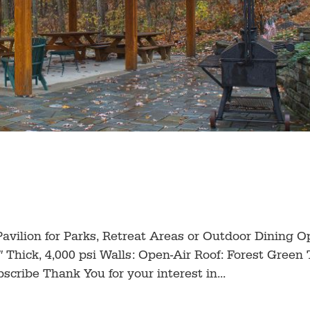
d Pavilion for Parks, Retreat Areas or Outdoor Dining O
 Thick, 4,000 psi Walls: Open-Air Roof: Forest Green 
cribe Thank You for your interest in...