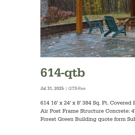
614-qtb
Jul 31, 2025
|
QTB-Res
614 16′ x 24′ x 8′ 384 Sq. Ft. Covere
Air Post Frame Structure Concrete: 4″
Forest Green Building quote form Subs