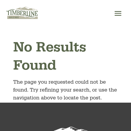
Skip
to
content
No Results
Found
The page you requested could not be
found. Try refining your search, or use the
navigation above to locate the post.