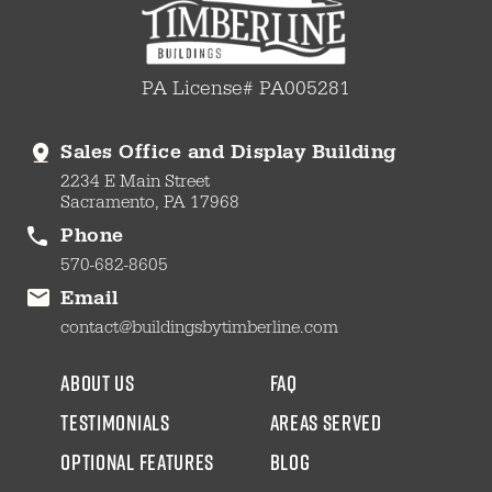
PA License# PA005281
Sales Office and Display Building
2234 E Main Street
Sacramento, PA 17968
Phone
570-682-8605
Email
contact@buildingsbytimberline.com
about us
faq
testimonials
areas served
Optional Features
blog