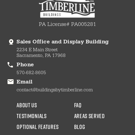
PA License# PA005281
Sales Office and Display Building
2234 E Main Street
Sacramento, PA 17968
Phone
570-682-8605
Email
contact@buildingsbytimberline.com
about us
faq
testimonials
areas served
Optional Features
blog