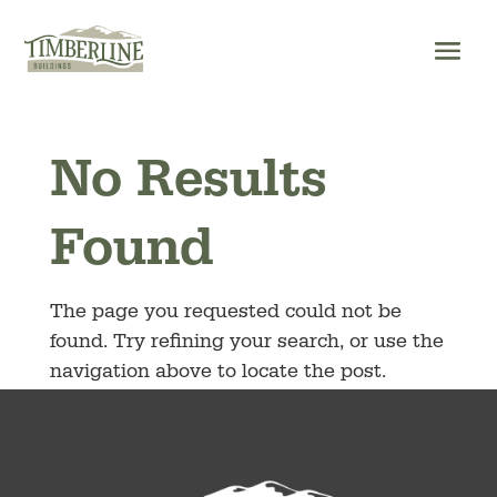
Skip
to
content
No Results
Found
The page you requested could not be
found. Try refining your search, or use the
navigation above to locate the post.