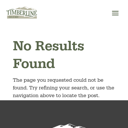
Skip
to
content
No Results
Found
The page you requested could not be
found. Try refining your search, or use the
navigation above to locate the post.