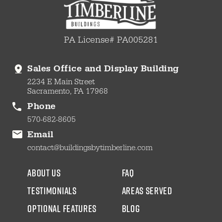
PA License# PA005281
Sales Office and Display Building
2234 E Main Street
Sacramento, PA 17968
Phone
570-682-8605
Email
contact@buildingsbytimberline.com
about us
faq
testimonials
areas served
Optional Features
blog