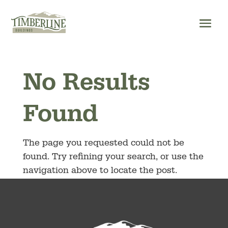
Skip
to
content
No Results
Found
The page you requested could not be
found. Try refining your search, or use the
navigation above to locate the post.