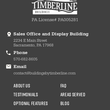
PA License# PA005281
Sales Office and Display Building
2234 E Main Street
Sacramento, PA 17968
Phone
570-682-8605
Email
contact@buildingsbytimberline.com
about us
faq
testimonials
areas served
Optional Features
blog