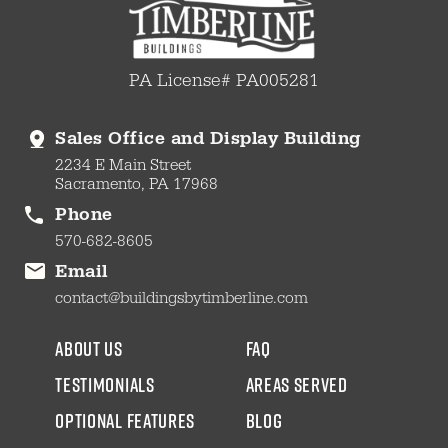
PA License# PA005281
Sales Office and Display Building
2234 E Main Street
Sacramento, PA 17968
Phone
570-682-8605
Email
contact@buildingsbytimberline.com
about us
faq
testimonials
areas served
Optional Features
blog