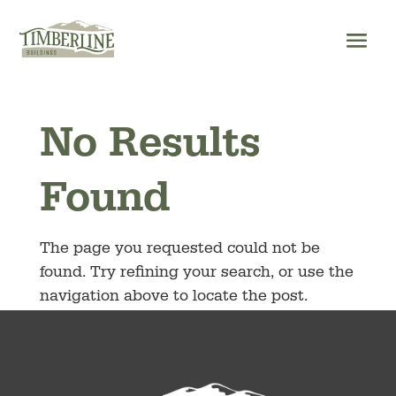
Skip
to
content
No Results
Found
The page you requested could not be
found. Try refining your search, or use the
navigation above to locate the post.