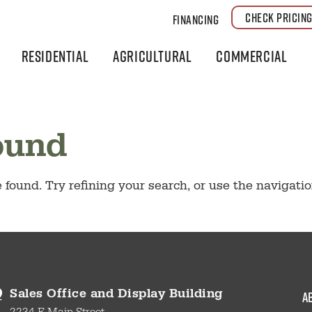
CHECK PRICIN
Financing
Residential
Agricultural
Commercial
ound
found. Try refining your search, or use the navigati
a
Sales Office and Display Building