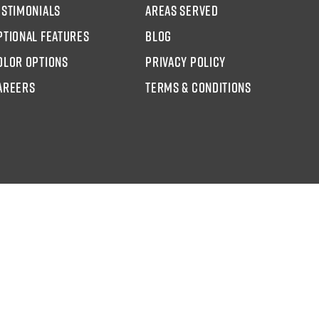
estimonials
areas served
ptional Features
blog
olor options
Privacy Policy
AREERS
Terms & Conditions