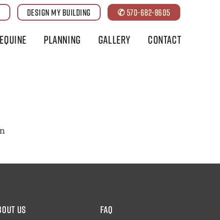
G
DESIGN MY BUILDING
✆ 570-682-8605
Equine
Planning
Gallery
Contact
on
bout us
faq