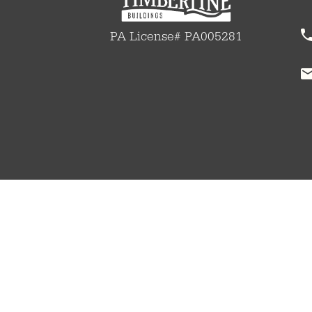
PA License# PA005281