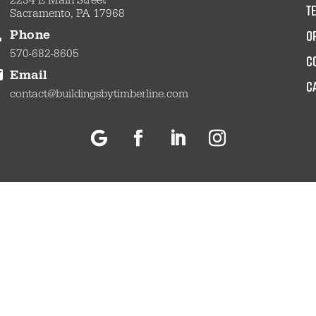
2234 E Main Street
t
Sacramento, PA 17968
O
Phone
570-682-8605
c
Email
C
contact@buildingsbytimberline.com
Follow
Facebook
LinkedIn
Instagram