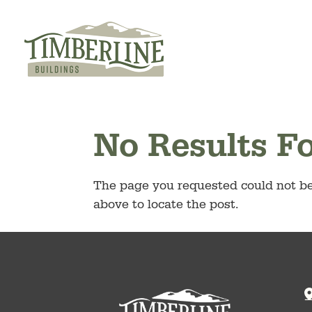
Skip
to
content
No Results F
The page you requested could not be 
above to locate the post.