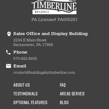
PA License# PA005281
Sales Office and Display Building
2234 E Main Street
Sacramento, PA 17968
Phone
570-682-8605
Email
contact@buildingsbytimberline.com
about us
faq
testimonials
areas served
Optional Features
blog