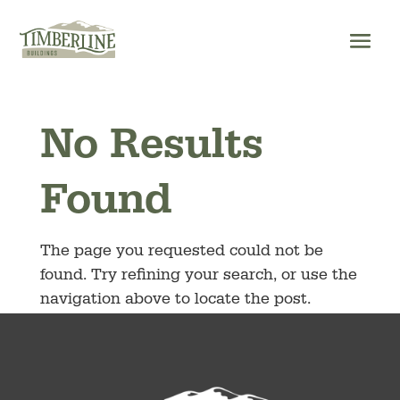
Skip
to
content
No Results
Found
The page you requested could not be
found. Try refining your search, or use the
navigation above to locate the post.