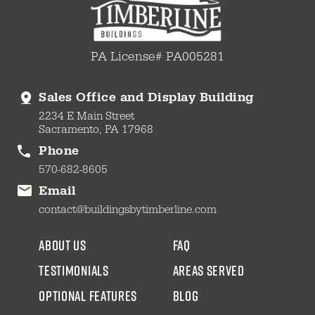
PA License# PA005281
Sales Office and Display Building
2234 E Main Street
Sacramento, PA 17968
Phone
570-682-8605
Email
contact@buildingsbytimberline.com
about us
faq
testimonials
areas served
Optional Features
blog