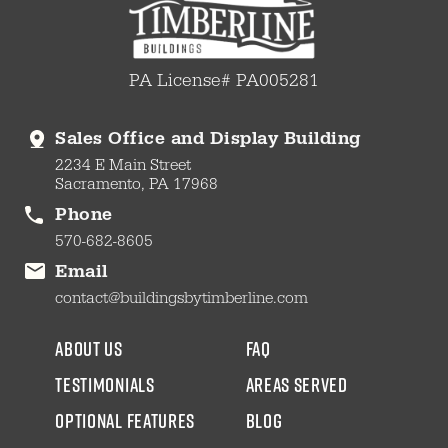
PA License# PA005281
Sales Office and Display Building
2234 E Main Street
Sacramento, PA 17968
Phone
570-682-8605
Email
contact@buildingsbytimberline.com
about us
faq
testimonials
areas served
Optional Features
blog