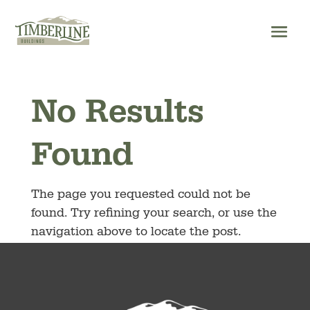
Skip
to
content
No Results
Found
The page you requested could not be
found. Try refining your search, or use the
navigation above to locate the post.