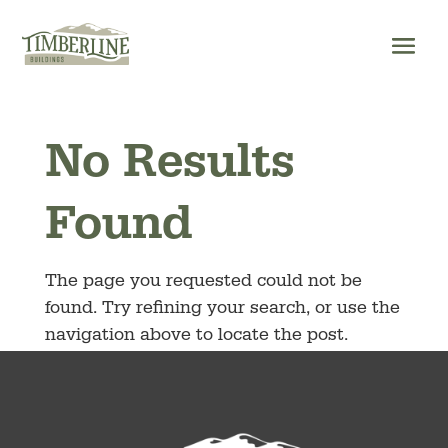
Skip
to
content
No Results
Found
The page you requested could not be
found. Try refining your search, or use the
navigation above to locate the post.