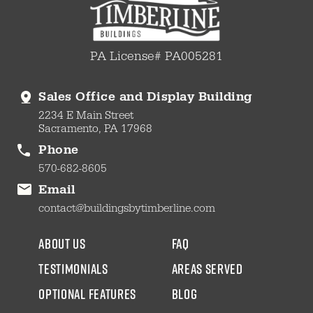
PA License# PA005281
Sales Office and Display Building
2234 E Main Street
Sacramento, PA 17968
Phone
570-682-8605
Email
contact@buildingsbytimberline.com
about us
faq
testimonials
areas served
Optional Features
blog