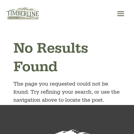
Skip
to
content
No Results
Found
The page you requested could not be
found. Try refining your search, or use the
navigation above to locate the post.