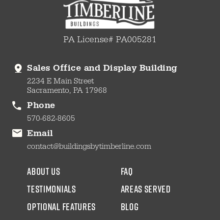
PA License# PA005281
Sales Office and Display Building
2234 E Main Street
Sacramento, PA 17968
Phone
570-682-8605
Email
contact@buildingsbytimberline.com
about us
faq
testimonials
areas served
Optional Features
blog