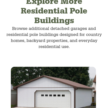
Explore More
Residential Pole
Buildings
Browse additional detached garages and
residential pole buildings designed for country
homes, backyard properties, and everyday
residential use.