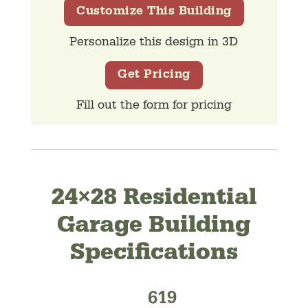
Customize This Building
Personalize this design in 3D
Get Pricing
Fill out the form for pricing
24×28 Residential
Garage Building
Specifications
619