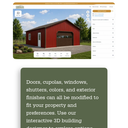
Doors, cupolas, windows,
shutters, colors, and exterior
finishes can all be modified to
fit your property and
preferences. Use our
interactive 3D building