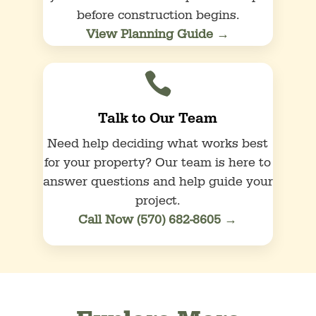
before construction begins.
View Planning Guide →

Talk to Our Team
Need help deciding what works best
for your property? Our team is here to
answer questions and help guide your
project.
Call Now (570) 682-8605 →