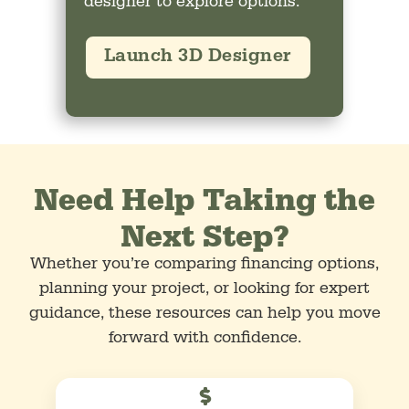
designer to explore options.
Launch 3D Designer
Need Help Taking the
Next Step?
Whether you’re comparing financing options,
planning your project, or looking for expert
guidance, these resources can help you move
forward with confidence.
