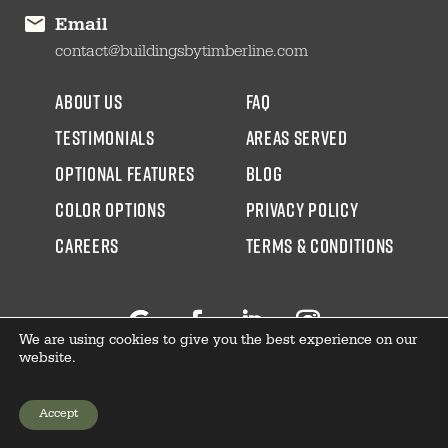
Email
contact@buildingsbytimberline.com
about us
faq
testimonials
areas served
Optional Features
blog
color options
Privacy Policy
CAREERS
Terms & Conditions
We are using cookies to give you the best experience on our
Follow
Facebook
LinkedIn
Instagram
website.
Accept
GET YOUR PRICE