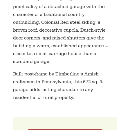
practicality of a detached garage with the
character of a traditional country
outbuilding. Colonial Red steel siding, a
brown roof, decorative cupola, Dutch-style
door corners, and raised shutters give the
building a warm, established appearance —
closer to a small carriage house than a
standard garage.
Built post-frame by Timberline’s Amish
craftsmen in Pennsylvania, this 672 sq. ft.
garage adds lasting character to any
residential or rural property.