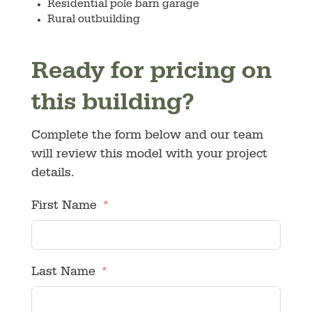
Residential pole barn garage
Rural outbuilding
Ready for pricing on
this building?
Complete the form below and our team
will review this model with your project
details.
First Name
Last Name