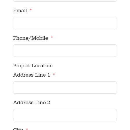
Email
Phone/Mobile
Project Location
Address Line 1
Address Line 2