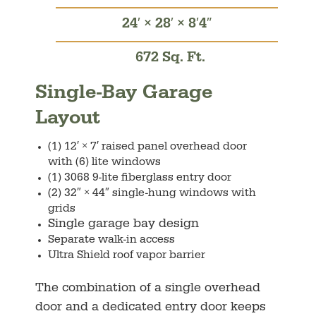
24′ × 28′ × 8′4″
672 Sq. Ft.
Single-Bay Garage
Layout
(1) 12′ × 7′ raised panel overhead door
with (6) lite windows
(1) 3068 9-lite fiberglass entry door
(2) 32″ × 44″ single-hung windows with
grids
Single garage bay design
Separate walk-in access
Ultra Shield roof vapor barrier
The combination of a single overhead
door and a dedicated entry door keeps