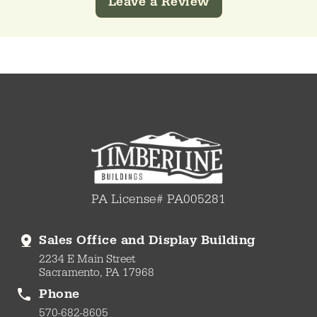
Leave a Review
PA License# PA005281
Sales Office and Display Building
2234 E Main Street
Sacramento, PA 17968
Phone
570-682-8605