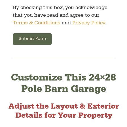
By checking this box, you acknowledge
that you have read and agree to our
Terms & Conditions
and
Privacy Policy
.
Submit Form
Customize This 24×28
Pole Barn Garage
Adjust the Layout & Exterior
Details for Your Property