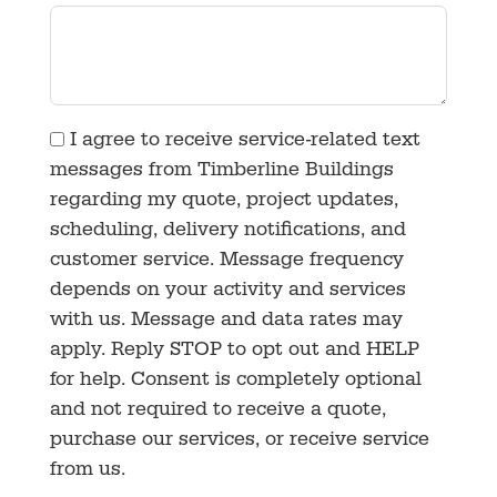
I agree to receive service-related text
messages from Timberline Buildings
regarding my quote, project updates,
scheduling, delivery notifications, and
customer service. Message frequency
depends on your activity and services
with us. Message and data rates may
apply. Reply STOP to opt out and HELP
for help. Consent is completely optional
and not required to receive a quote,
purchase our services, or receive service
from us.