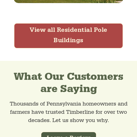
View all Residential Pole
Buildings
What Our Customers
are Saying
Thousands of Pennsylvania homeowners and
farmers have trusted Timberline for over two
decades. Let us show you why.