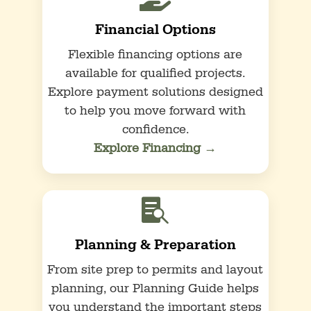
Financial Options
Flexible financing options are
available for qualified projects.
Explore payment solutions designed
to help you move forward with
confidence.
Explore Financing →

Planning & Preparation
From site prep to permits and layout
planning, our Planning Guide helps
you understand the important steps