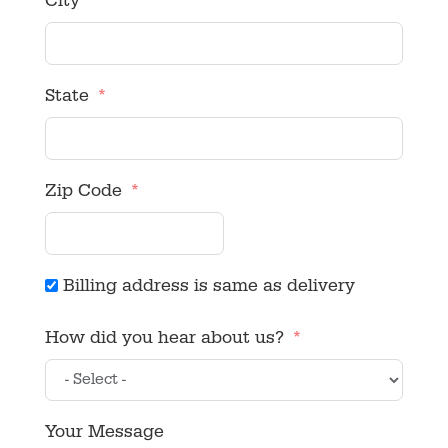
City
State
Zip Code
Billing address is same as delivery
How did you hear about us?
Your Message