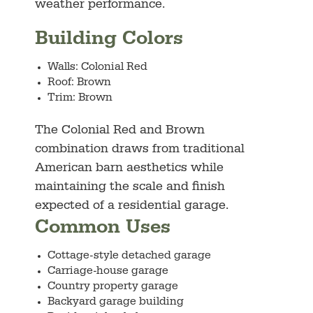
weather performance.
Building Colors
Walls: Colonial Red
Roof: Brown
Trim: Brown
The Colonial Red and Brown
combination draws from traditional
American barn aesthetics while
maintaining the scale and finish
expected of a residential garage.
Common Uses
Cottage-style detached garage
Carriage-house garage
Country property garage
Backyard garage building