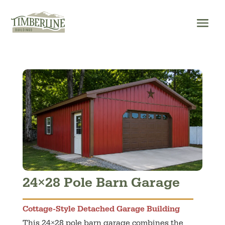
Skip
to
content
24×28 Pole Barn Garage
Cottage-Style Detached Garage Building
This 24×28 pole barn garage combines the