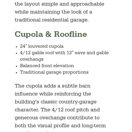
the layout simple and approachable
while maintaining the look of a
traditional residential garage.
Cupola & Roofline
24″ louvered cupola
4/12 gable roof with 12″ eave and gable
overhangs
Balanced front elevation
Traditional garage proportions
The cupola adds a subtle barn
influence while reinforcing the
building’s classic country-garage
character. The 4/12 roof pitch and
generous overhangs contribute to
both the visual profile and long-term