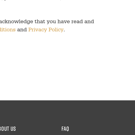
 acknowledge that you have read and
itions
and
Privacy Policy
.
bout us
faq