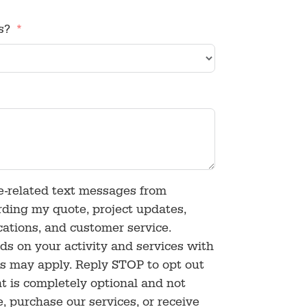
s?
ce-related text messages from
rding my quote, project updates,
ications, and customer service.
 on your activity and services with
s may apply. Reply STOP to opt out
t is completely optional and not
e, purchase our services, or receive