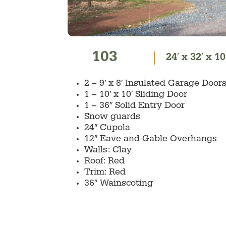
103
24′ x 32′ x 10
2 – 9′ x 8′ Insulated Garage Do
1 – 10′ x 10′ Sliding Door
1 – 36″ Solid Entry Door
Snow guards
24″ Cupola
12″ Eave and Gable Overhangs
Walls: Clay
Roof: Red
Trim: Red
36″ Wainscoting