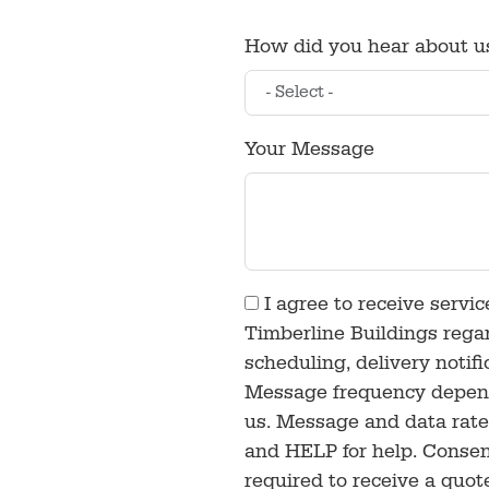
How did you hear about u
Your Message
I agree to receive servi
Timberline Buildings rega
scheduling, delivery notif
Message frequency depends
us. Message and data rate
and HELP for help. Consen
required to receive a quot