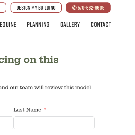
G
DESIGN MY BUILDING
✆ 570-682-8605
Equine
Planning
Gallery
Contact
cing on this
nd our team will review this model
Last Name