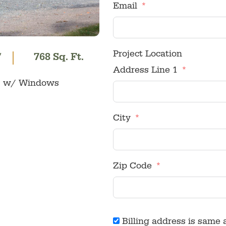
Email
Project Location
′
768 Sq. Ft.
Address Line 1
ors w/ Windows
City
Zip Code
Billing address is same 