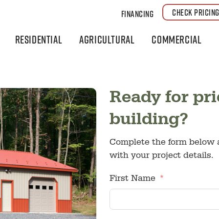
CHECK PRICIN
Financing
Residential
Agricultural
Commercial
Ready for pri
building?
Complete the form below a
with your project details.
First Name