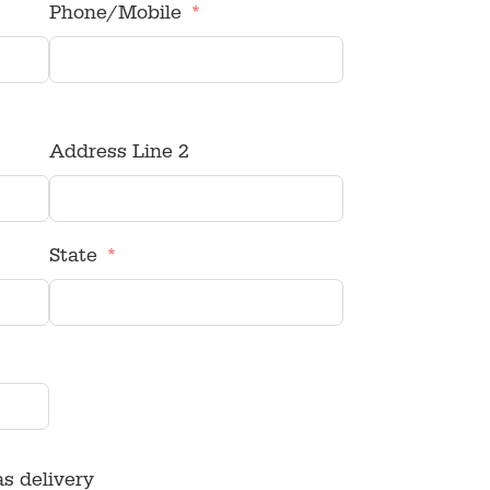
Phone/Mobile
Address Line 2
State
as delivery