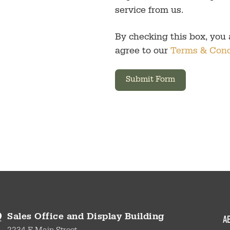
service from us.
By checking this box, you
agree to our
Terms & Cond
Submit Form
a
Sales Office and Display Building