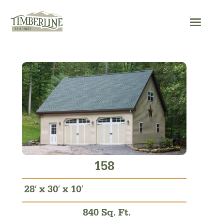
Skip
to
content
158
28′ x 30′ x 10′
840 Sq. Ft.