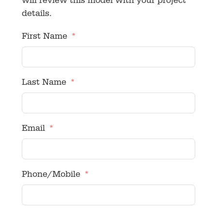
will review this model with your project
details.
First Name
Last Name
Email
Phone/Mobile