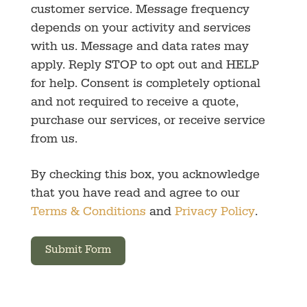
customer service. Message frequency
depends on your activity and services
with us. Message and data rates may
apply. Reply STOP to opt out and HELP
for help. Consent is completely optional
and not required to receive a quote,
purchase our services, or receive service
from us.
By checking this box, you acknowledge
that you have read and agree to our
Terms & Conditions
and
Privacy Policy
.
Submit Form