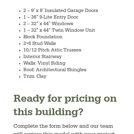
2 – 9′ x 8′ Insulated Garage Doors
1 – 36″ 9-Lite Entry Door
2 –
32″ x 44″ Windows
1
–
32″ x 44″ Twin Window Unit
Block Foundation
2×6 Stud Walls
10/12
Pitch Attic Trusses
Interior Stairway
Walls: Vinyl Siding
Roof:
Architectural Shingles
Trim: Clay
Ready for pricing on
this building?
Complete the form below and our team