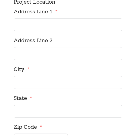
Project Location
Address Line 1
Address Line 2
City
State
Zip Code