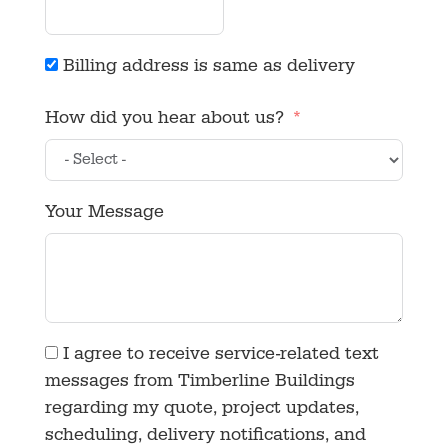
Billing address is same as delivery
How did you hear about us?
Your Message
I agree to receive service-related text
messages from Timberline Buildings
regarding my quote, project updates,
scheduling, delivery notifications, and