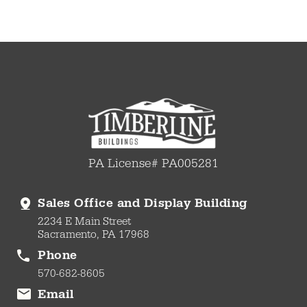
PA License# PA005281
Sales Office and Display Building
2234 E Main Street
Sacramento, PA 17968
Phone
570-682-8605
Email