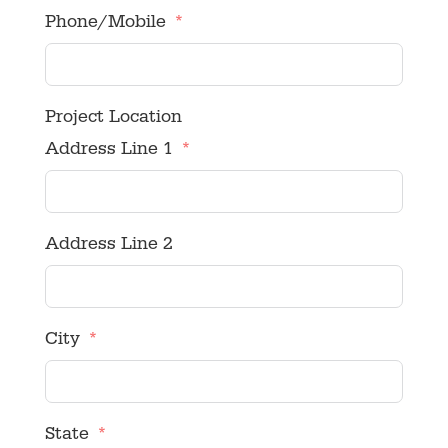
Phone/Mobile
Project Location
Address Line 1
Address Line 2
City
State