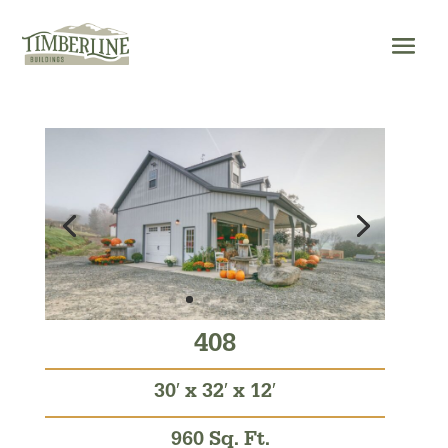
Skip
to
content
408
30′ x 32′ x 12′
960 Sq. Ft.