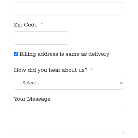
Zip Code
Billing address is same as delivery
How did you hear about us?
Your Message