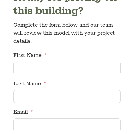
this building?
Complete the form below and our team
will review this model with your project
details.
First Name
Last Name
Email