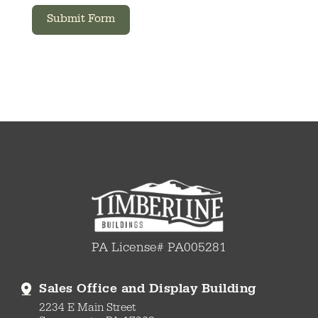
Submit Form
PA License# PA005281
Sales Office and Display Building
2234 E Main Street