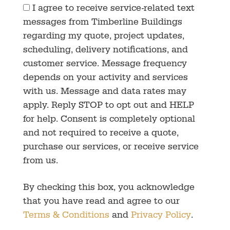
I agree to receive service-related text
messages from Timberline Buildings
regarding my quote, project updates,
scheduling, delivery notifications, and
customer service. Message frequency
depends on your activity and services
with us. Message and data rates may
apply. Reply STOP to opt out and HELP
for help. Consent is completely optional
and not required to receive a quote,
purchase our services, or receive service
from us.
By checking this box, you acknowledge
that you have read and agree to our
Terms & Conditions
and
Privacy Policy
.