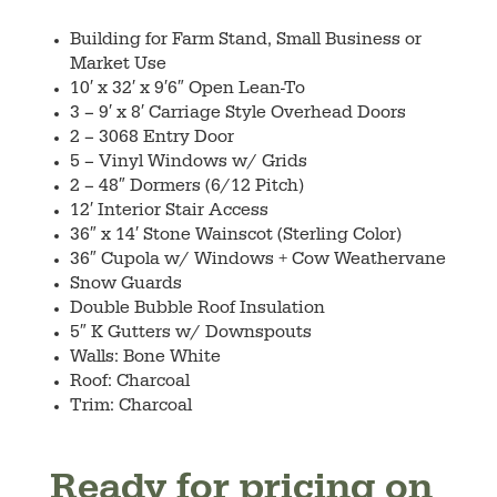
Building for Farm Stand, Small Business or
Market Use
10′ x 32′ x 9′6″ Open Lean-To
3 – 9′ x 8′ Carriage Style Overhead Doors
2 – 3068 Entry Door
5 – Vinyl Windows w/ Grids
2 – 48″ Dormers (6/12 Pitch)
12′ Interior Stair Access
36″ x 14′ Stone Wainscot (Sterling Color)
36″ Cupola w/ Windows + Cow Weathervane
Snow Guards
Double Bubble Roof Insulation
5″ K Gutters w/ Downspouts
Walls: Bone White
Roof: Charcoal
Trim: Charcoal
Ready for pricing on