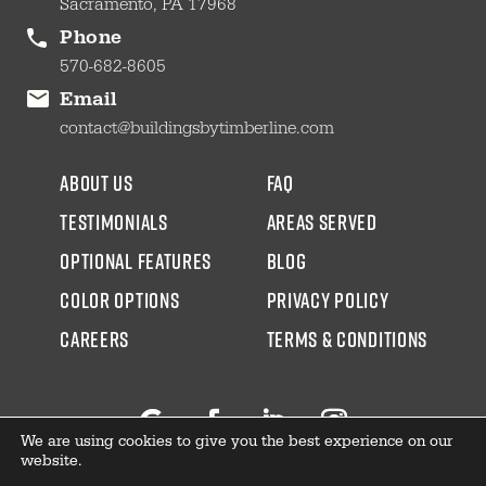
Sacramento, PA 17968
Phone
570-682-8605
Email
contact@buildingsbytimberline.com
about us
faq
testimonials
areas served
Optional Features
blog
color options
Privacy Policy
CAREERS
Terms & Conditions
We are using cookies to give you the best experience on our
Follow
Facebook
LinkedIn
Instagram
website.