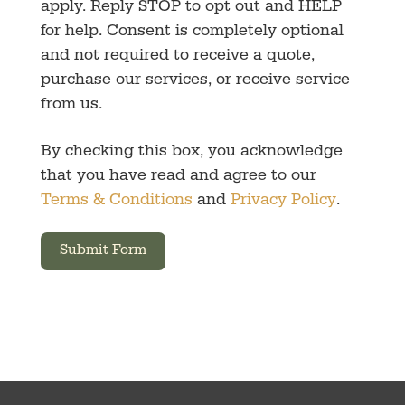
apply. Reply STOP to opt out and HELP
for help. Consent is completely optional
and not required to receive a quote,
purchase our services, or receive service
from us.
By checking this box, you acknowledge
that you have read and agree to our
Terms & Conditions
and
Privacy Policy
.
Submit Form