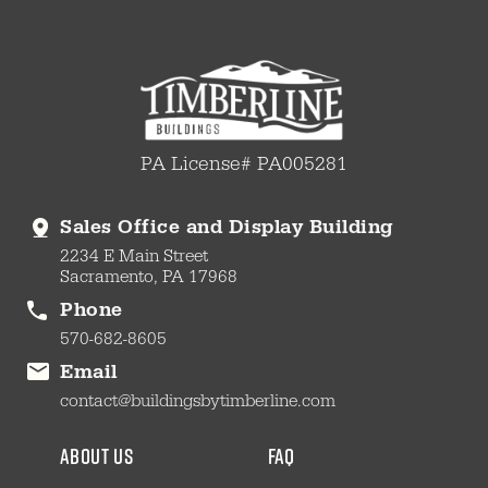
PA License# PA005281
Sales Office and Display Building
2234 E Main Street
Sacramento, PA 17968
Phone
570-682-8605
Email
contact@buildingsbytimberline.com
about us
faq