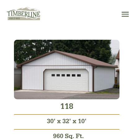
Skip
to
content
118
30’ x 32’ x 10’
960 Sq. Ft.