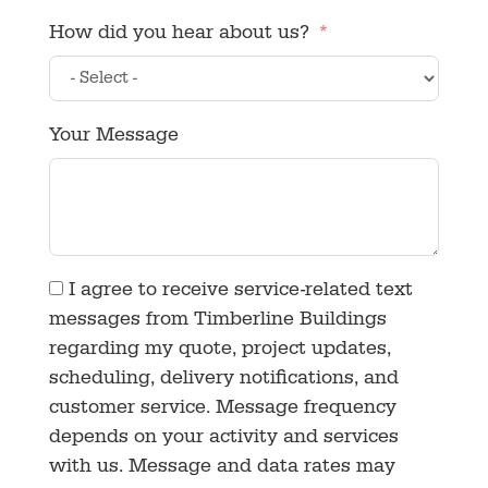
How did you hear about us?
Your Message
I agree to receive service-related text
messages from Timberline Buildings
regarding my quote, project updates,
scheduling, delivery notifications, and
customer service. Message frequency
depends on your activity and services
with us. Message and data rates may