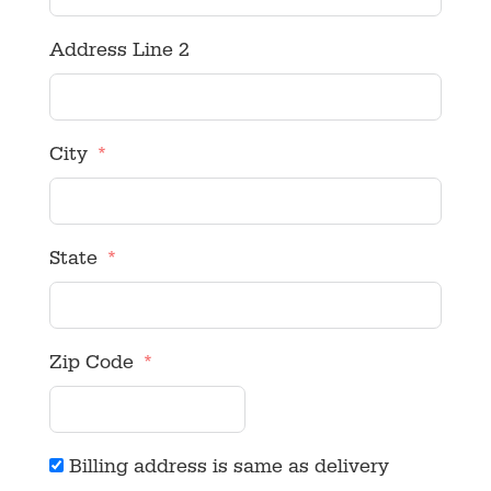
Address Line 2
City
State
Zip Code
Billing address is same as delivery