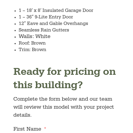
1 – 18′ x 8′ Insulated Garage Door
1 – 36″ 9-Lite Entry Door
12″ Eave and Gable Overhangs
Seamless Rain Gutters
Walls: White
Roof: Brown
Trim: Brown
Ready for pricing on
this building?
Complete the form below and our team
will review this model with your project
details.
First Name