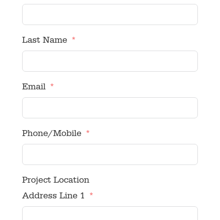
Last Name
Email
Phone/Mobile
Project Location
Address Line 1