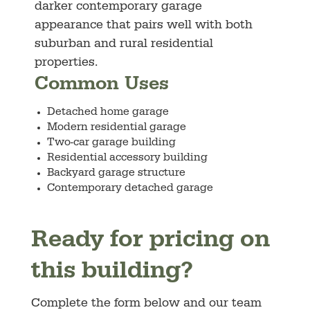
darker contemporary garage
appearance that pairs well with both
suburban and rural residential
properties.
Common Uses
Detached home garage
Modern residential garage
Two-car garage building
Residential accessory building
Backyard garage structure
Contemporary detached garage
Ready for pricing on
this building?
Complete the form below and our team