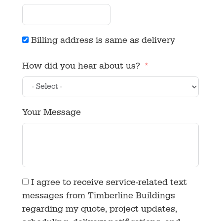
Billing address is same as delivery
How did you hear about us?
Your Message
I agree to receive service-related text
messages from Timberline Buildings
regarding my quote, project updates,