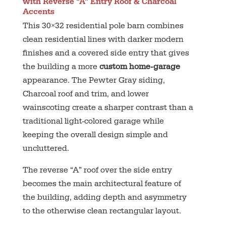
with Reverse “A” Entry Roof & Charcoal
Accents
This 30×32 residential pole barn combines
clean residential lines with darker modern
finishes and a covered side entry that gives
the building a more
custom home-garage
appearance. The Pewter Gray siding,
Charcoal roof and trim, and lower
wainscoting create a sharper contrast than a
traditional light-colored garage while
keeping the overall design simple and
uncluttered.
The reverse “A” roof over the side entry
becomes the main architectural feature of
the building, adding depth and asymmetry
to the otherwise clean rectangular layout.