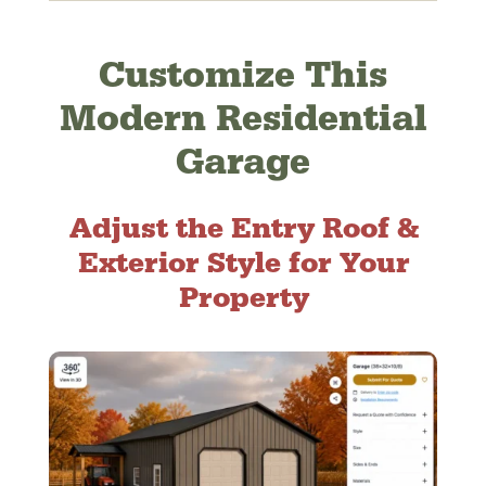
Customize This
Modern Residential
Garage
Adjust the Entry Roof &
Exterior Style for Your
Property