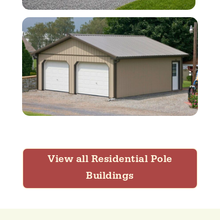
View all Residential Pole
Buildings