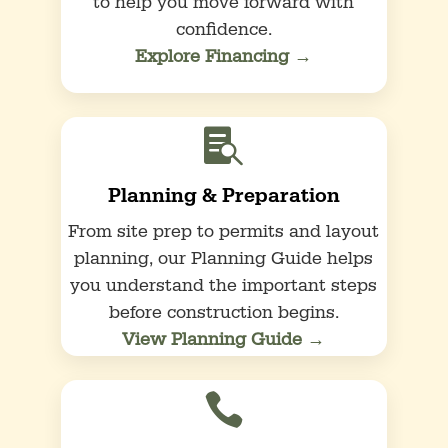
to help you move forward with
confidence.
Explore Financing →

Planning & Preparation
From site prep to permits and layout
planning, our Planning Guide helps
you understand the important steps
before construction begins.
View Planning Guide →
