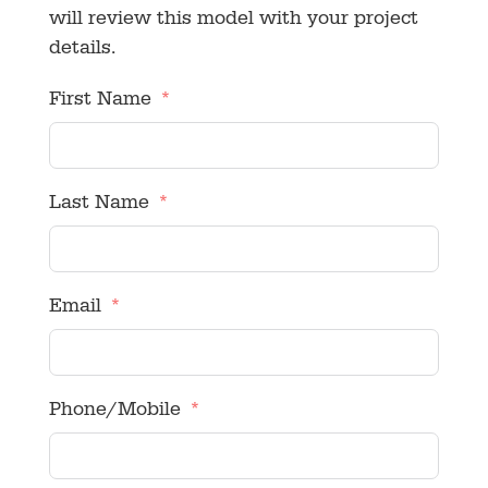
will review this model with your project
details.
First Name
Last Name
Email
Phone/Mobile