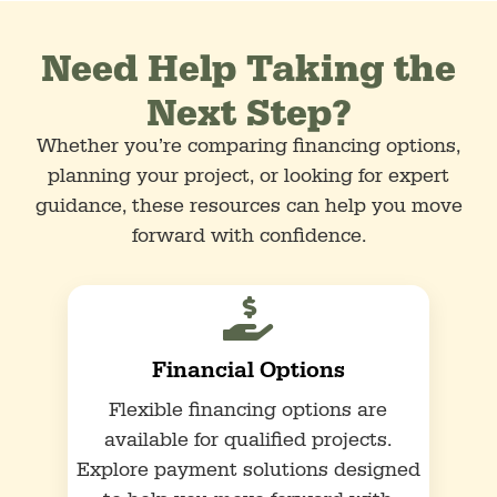
Need Help Taking the
Next Step?
Whether you’re comparing financing options,
planning your project, or looking for expert
guidance, these resources can help you move
forward with confidence.

Financial Options
Flexible financing options are
available for qualified projects.
Explore payment solutions designed