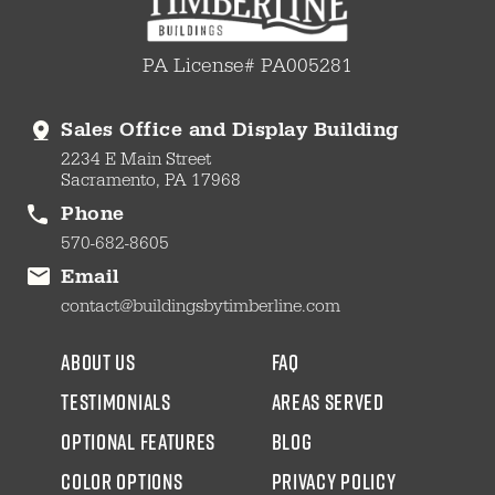
PA License# PA005281
Sales Office and Display Building
2234 E Main Street
Sacramento, PA 17968
Phone
570-682-8605
Email
contact@buildingsbytimberline.com
about us
faq
testimonials
areas served
Optional Features
blog
color options
Privacy Policy