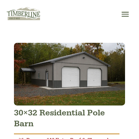
Skip
to
content
30×32 Residential Pole
Barn