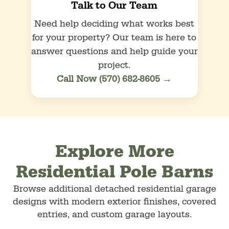
Talk to Our Team
Need help deciding what works best
for your property? Our team is here to
answer questions and help guide your
project.
Call Now (570) 682-8605 →
Explore More
Residential Pole Barns
Browse additional detached residential garage
designs with modern exterior finishes, covered
entries, and custom garage layouts.