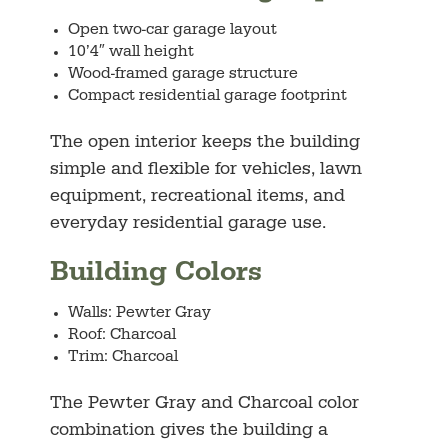
Open two-car garage layout
10’4″ wall height
Wood-framed garage structure
Compact residential garage footprint
The open interior keeps the building
simple and flexible for vehicles, lawn
equipment, recreational items, and
everyday residential garage use.
Building Colors
Walls: Pewter Gray
Roof: Charcoal
Trim: Charcoal
The Pewter Gray and Charcoal color
combination gives the building a