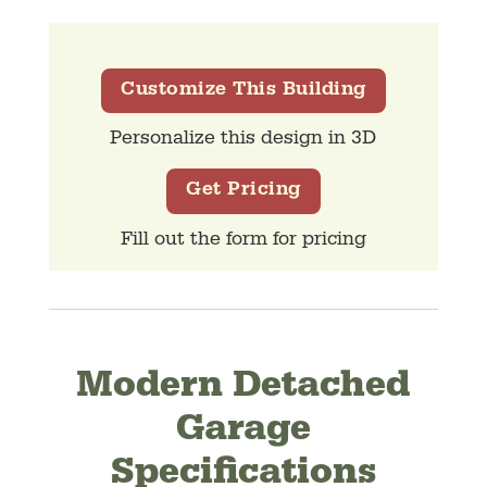
Customize This Building
Personalize this design in 3D
Get Pricing
Fill out the form for pricing
Modern Detached
Garage
Specifications