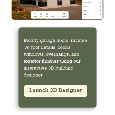
Modify garage doors, reverse
“A” roof details, colors,
windows, overhangs, and
exterior finishes using our
interactive 3D building
designer.
Launch 3D Designer