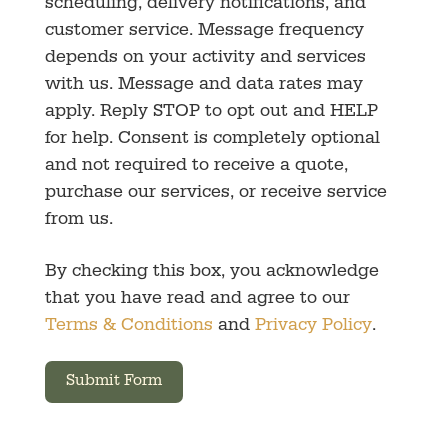
scheduling, delivery notifications, and
customer service. Message frequency
depends on your activity and services
with us. Message and data rates may
apply. Reply STOP to opt out and HELP
for help. Consent is completely optional
and not required to receive a quote,
purchase our services, or receive service
from us.
By checking this box, you acknowledge
that you have read and agree to our
Terms & Conditions
and
Privacy Policy
.
Submit Form