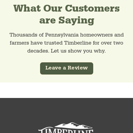
What Our Customers
are Saying
Thousands of Pennsylvania homeowners and
farmers have trusted Timberline for over two
decades. Let us show you why.
Leave a Review