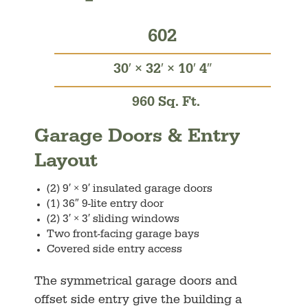
602
30′ × 32′ × 10′ 4″
960 Sq. Ft.
Garage Doors & Entry
Layout
(2) 9′ × 9′ insulated garage doors
(1) 36″ 9-lite entry door
(2) 3′ × 3′ sliding windows
Two front-facing garage bays
Covered side entry access
The symmetrical garage doors and
offset side entry give the building a