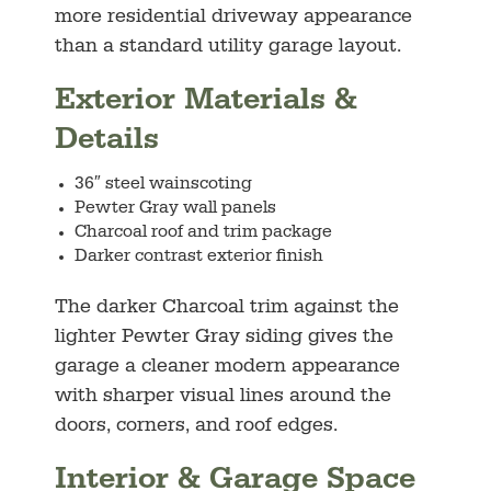
more residential driveway appearance
than a standard utility garage layout.
Exterior Materials &
Details
36″ steel wainscoting
Pewter Gray wall panels
Charcoal roof and trim package
Darker contrast exterior finish
The darker Charcoal trim against the
lighter Pewter Gray siding gives the
garage a cleaner modern appearance
with sharper visual lines around the
doors, corners, and roof edges.
Interior & Garage Space