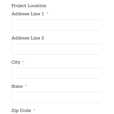
Project Location
Address Line 1
Address Line 2
City
State
Zip Code