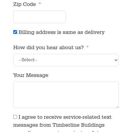
Zip Code
Billing address is same as delivery
How did you hear about us?
Your Message
I agree to receive service-related text
messages from Timberline Buildings