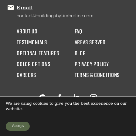
Email
contact@buildingsbytimberline.com
about us
faq
testimonials
areas served
Optional Features
blog
color options
Privacy Policy
CAREERS
Terms & Conditions
We are using cookies to give you the best experience on our
Follow
Facebook
LinkedIn
Instagram
website.
Accept
GET YOUR PRICE