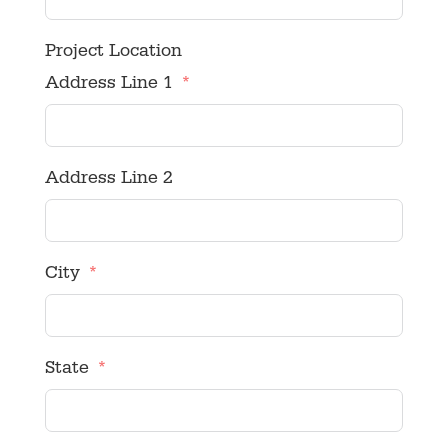
Project Location
Address Line 1
Address Line 2
City
State