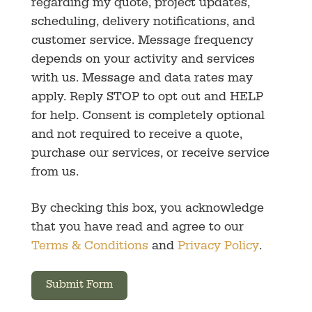
regarding my quote, project updates,
scheduling, delivery notifications, and
customer service. Message frequency
depends on your activity and services
with us. Message and data rates may
apply. Reply STOP to opt out and HELP
for help. Consent is completely optional
and not required to receive a quote,
purchase our services, or receive service
from us.
By checking this box, you acknowledge
that you have read and agree to our
Terms & Conditions
and
Privacy Policy
.
Submit Form