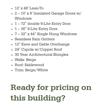
12′ x 48′ Lean-To
2 – 10′ x 9′ Insulated Garage Doors w/
Windows
1 – 72″ double 9-Lite Entry Door
1 – 36″ 9-Lite Entry Door
7 – 32″ x 44″ Single Hung Windows
Seamless Rain Gutters
12″ Eave and Gable Overhangs
24″ Cupola w/Copper Roof
30 Year Architectural Shingles
Walls: Beige
Roof: Sablewood
Trim: Beige/White
Ready for pricing on
this building?