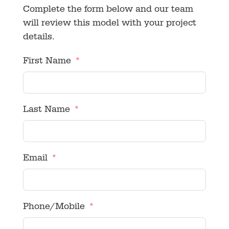
Complete the form below and our team
will review this model with your project
details.
First Name
Last Name
Email
Phone/Mobile