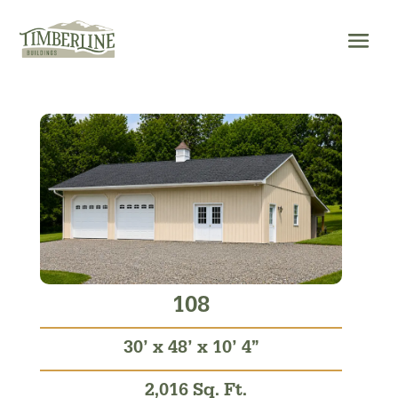
Skip
to
content
108
30’ x 48’ x 10’ 4”
2,016 Sq. Ft.