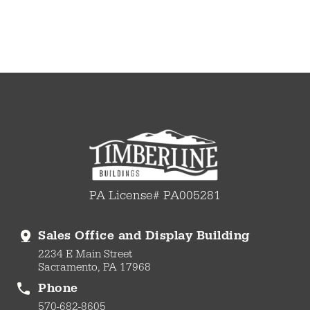
PA License# PA005281
Sales Office and Display Building
2234 E Main Street
Sacramento, PA 17968
Phone
570-682-8605