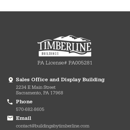
PA License# PA005281
Sales Office and Display Building
2234 E Main Street
Sacramento, PA 17968
Phone
570-682-8605
Email
contact@buildingsbytimberline.com