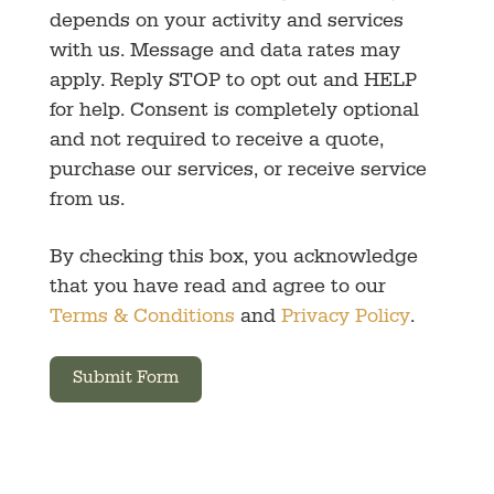
depends on your activity and services
with us. Message and data rates may
apply. Reply STOP to opt out and HELP
for help. Consent is completely optional
and not required to receive a quote,
purchase our services, or receive service
from us.
By checking this box, you acknowledge
that you have read and agree to our
Terms & Conditions
and
Privacy Policy
.
Submit Form