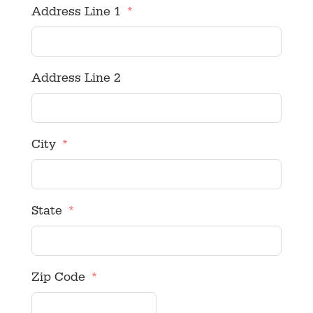
Address Line 1
Address Line 2
City
State
Zip Code