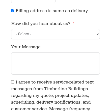
Billing address is same as delivery
How did you hear about us?
Your Message
I agree to receive service-related text
messages from Timberline Buildings
regarding my quote, project updates,
scheduling, delivery notifications, and
customer service. Message frequency