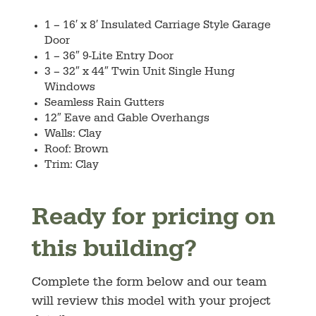
1 – 16′ x 8′ Insulated Carriage Style Garage
Door
1 – 36″ 9-Lite Entry Door
3 – 32″ x 44″ Twin Unit Single Hung
Windows
Seamless Rain Gutters
12″ Eave and Gable Overhangs
Walls: Clay
Roof: Brown
Trim: Clay
Ready for pricing on
this building?
Complete the form below and our team
will review this model with your project