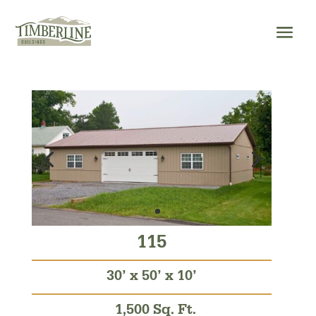
Skip
to
content
115
30’ x 50’ x 10’
1,500 Sq. Ft.