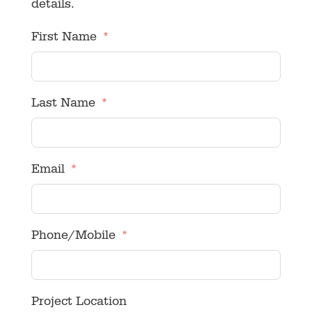
details.
First Name
Last Name
Email
Phone/Mobile
Project Location