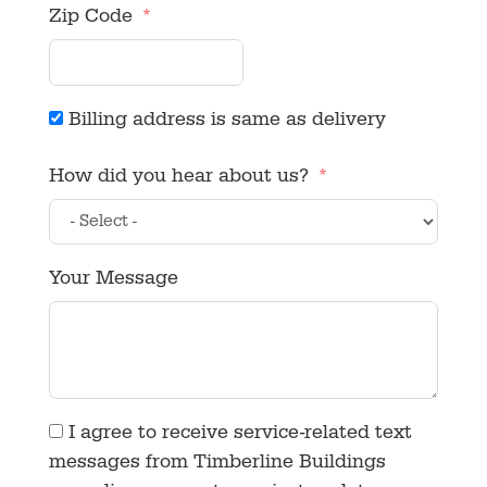
Zip Code
Billing address is same as delivery
How did you hear about us?
Your Message
I agree to receive service-related text
messages from Timberline Buildings