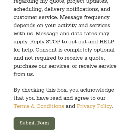
regarding my quote, project updates,
scheduling, delivery notifications, and
customer service. Message frequency
depends on your activity and services
with us. Message and data rates may
apply. Reply STOP to opt out and HELP
for help. Consent is completely optional
and not required to receive a quote,
purchase our services, or receive service
from us.
By checking this box, you acknowledge
that you have read and agree to our
Terms & Conditions
and
Privacy Policy
.
Submit Form