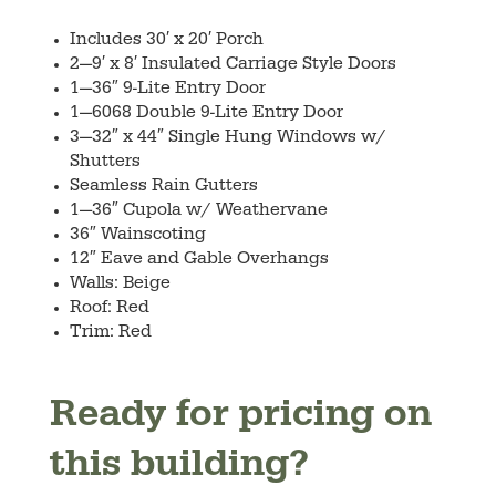
Includes 30′ x 20′ Porch
2—9′ x 8′ Insulated Carriage Style Doors
1—36″ 9-Lite Entry Door
1—6068 Double 9-Lite Entry Door
3—32″ x 44″ Single Hung Windows w/
Shutters
Seamless Rain Gutters
1—36″ Cupola w/ Weathervane
36″ Wainscoting
12″ Eave and Gable Overhangs
Walls: Beige
Roof: Red
Trim: Red
Ready for pricing on
this building?