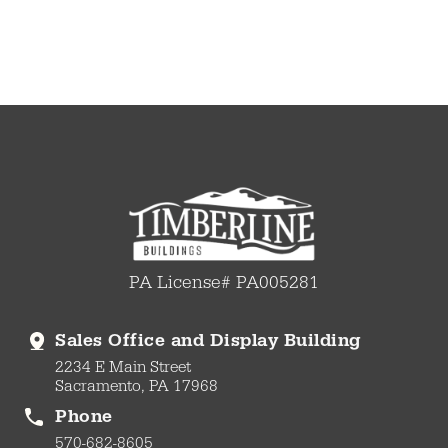
PA License# PA005281
Sales Office and Display Building
2234 E Main Street
Sacramento, PA 17968
Phone
570-682-8605