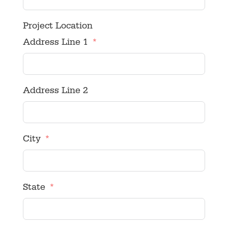
Project Location
Address Line 1
Address Line 2
City
State