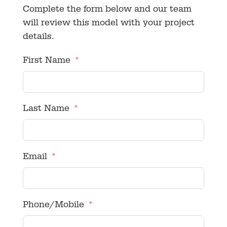
Complete the form below and our team
will review this model with your project
details.
First Name
Last Name
Email
Phone/Mobile