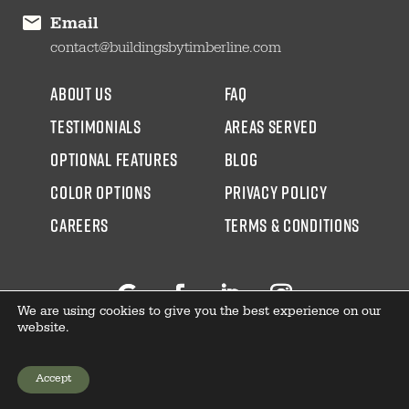
Email
contact@buildingsbytimberline.com
about us
faq
testimonials
areas served
Optional Features
blog
color options
Privacy Policy
CAREERS
Terms & Conditions
We are using cookies to give you the best experience on our
Follow
Facebook
LinkedIn
Instagram
website.
Accept
GET YOUR PRICE