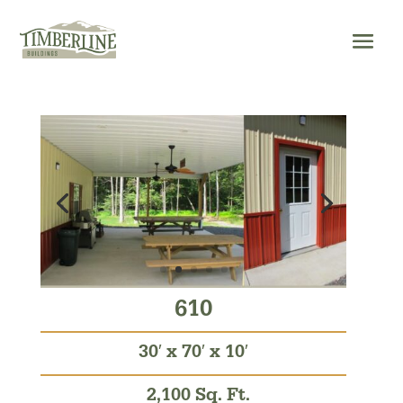
Skip
to
content
610
30′ x 70′ x 10′
2,100 Sq. Ft.