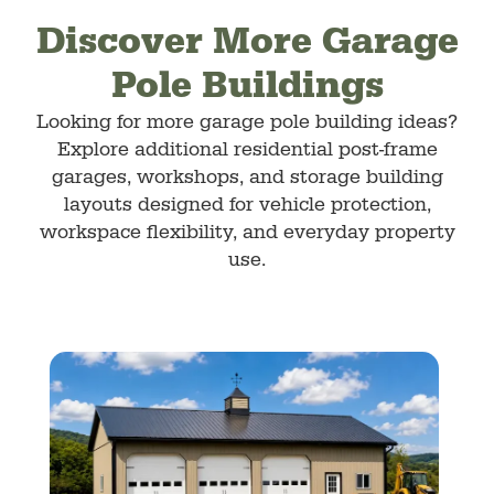
Discover More Garage
Pole Buildings
Looking for more garage pole building ideas?
Explore additional residential post-frame
garages, workshops, and storage building
layouts designed for vehicle protection,
workspace flexibility, and everyday property
use.