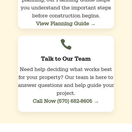
planning, our Planning Guide helps
you understand the important steps
before construction begins.
View Planning Guide →

Talk to Our Team
Need help deciding what works best
for your property? Our team is here to
answer questions and help guide your
project.
Call Now (570) 682-8605 →