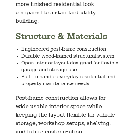
more finished residential look
compared to a standard utility
building.
Structure & Materials
Engineered post-frame construction
Durable wood-framed structural system
Open interior layout designed for flexible
garage and storage use
Built to handle everyday residential and
property maintenance needs
Post-frame construction allows for
wide usable interior space while
keeping the layout flexible for vehicle
storage, workshop setups, shelving,
and future customization.