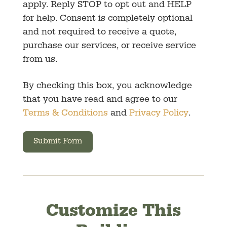
apply. Reply STOP to opt out and HELP
for help. Consent is completely optional
and not required to receive a quote,
purchase our services, or receive service
from us.
By checking this box, you acknowledge
that you have read and agree to our
Terms & Conditions
and
Privacy Policy
.
Submit Form
Customize This