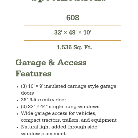
608
32′ × 48′ × 10′
1,536 Sq. Ft.
Garage & Access
Features
(3) 10′ × 9′ insulated carriage style garage
doors
36" 9-lite entry door
(3) 32" × 44" single hung windows
Wide garage access for vehicles,
compact tractors, trailers, and equipment
Natural light added through side
window placement