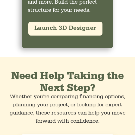
and more. Build the perfect
structure for your needs.
Launch 3D Designer
Need Help Taking the
Next Step?
Whether you’re comparing financing options,
planning your project, or looking for expert
guidance, these resources can help you move
forward with confidence.