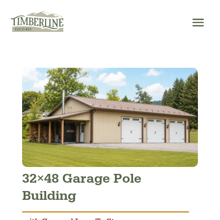
Skip
to
content
32×48 Garage Pole
Building