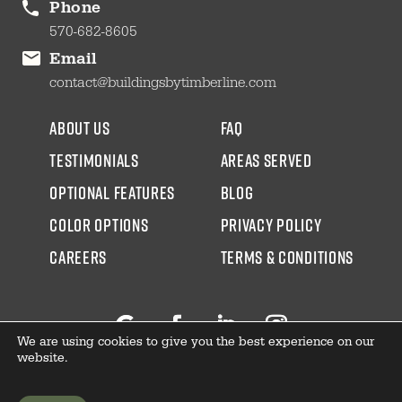
Phone
570-682-8605
Email
contact@buildingsbytimberline.com
about us
faq
testimonials
areas served
Optional Features
blog
color options
Privacy Policy
CAREERS
Terms & Conditions
We are using cookies to give you the best experience on our
Follow
Facebook
LinkedIn
Instagram
website.