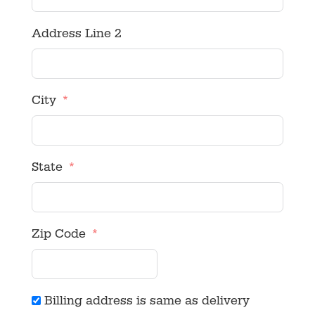
Address Line 2
City
State
Zip Code
Billing address is same as delivery