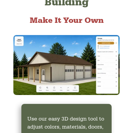
Building
Make It Your Own
Use our easy 3D design tool to
adjust colors, materials, doors,