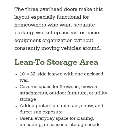
The three overhead doors make this
layout especially functional for
homeowners who want separate
parking, workshop access, or easier
equipment organization without
constantly moving vehicles around.
Lean-To Storage Area
10′ × 32′ side lean-to with one enclosed
wall
Covered space for firewood, mowers,
attachments, outdoor furniture, or utility
storage
Added protection from rain, snow, and
direct sun exposure
Useful everyday space for loading,
unloading, or seasonal storage needs