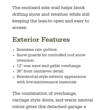
The enclosed side wall helps block
drifting snow and weather while still
keeping the lean-to open and easy to
access.
Exterior Features
Seamless rain gutters
Snow guards for controlled roof snow
retention
12" rear eave and gable overhangs
36" front cantilever detail
Residential-style exterior appearance
with low-maintenance materials
The combination of overhangs,
carriage style doors, and warm neutral
colors gives this detached garage a