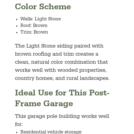
Color Scheme
Walls: Light Stone
Roof: Brown
Trim: Brown
The Light Stone siding paired with
brown roofing and trim creates a
clean, natural color combination that
works well with wooded properties,
country homes, and rural landscapes.
Ideal Use for This Post-
Frame Garage
This garage pole building works well
for:
Residential vehicle storage