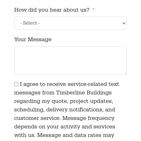
How did you hear about us?
Your Message
I agree to receive service-related text
messages from Timberline Buildings
regarding my quote, project updates,
scheduling, delivery notifications, and
customer service. Message frequency
depends on your activity and services
with us. Message and data rates may