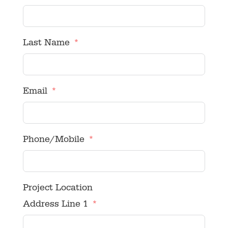
Last Name
Email
Phone/Mobile
Project Location
Address Line 1