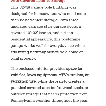
with Covered Lean-To Storage
This 32×48 garage pole building was
designed for homeowners who need more
than basic vehicle storage. With three
insulated carriage style garage doors, a
covered 10’×32′ lean-to, and a clean
residential appearance, this post-frame
garage works well for everyday use while
still fitting naturally alongside a home or
rural property.
The enclosed interior provides
space for
vehicles, lawn equipment, ATVs, trailers, or
workshop use
, while the lean-to creates a
practical covered area for firewood, tools, or
outdoor storage that needs protection from
Pennsylvania weather throughout the year.