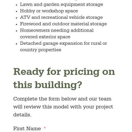
Lawn and garden equipment storage
Hobby or workshop space
ATV and recreational vehicle storage
Firewood and outdoor material storage
Homeowners needing additional
covered exterior space
Detached garage expansion for rural or
country properties
Ready for pricing on
this building?
Complete the form below and our team
will review this model with your project
details.
First Name