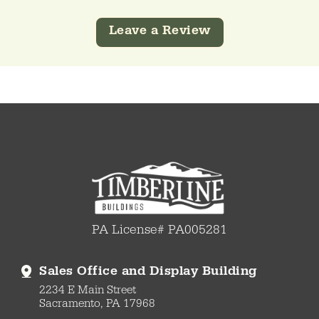
Leave a Review
PA License# PA005281
Sales Office and Display Building
2234 E Main Street
Sacramento, PA 17968