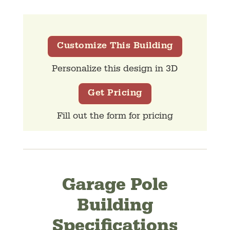
Customize This Building
Personalize this design in 3D
Get Pricing
Fill out the form for pricing
Garage Pole
Building
Specifications