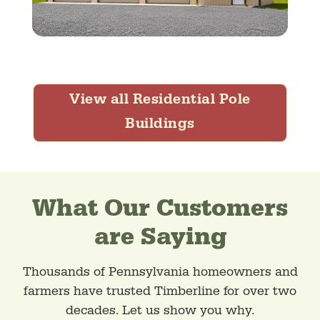
View all Residential Pole
Buildings
What Our Customers
are Saying
Thousands of Pennsylvania homeowners and
farmers have trusted Timberline for over two
decades. Let us show you why.