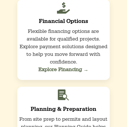

Financial Options
Flexible financing options are
available for qualified projects.
Explore payment solutions designed
to help you move forward with
confidence.
Explore Financing →

Planning & Preparation
From site prep to permits and layout