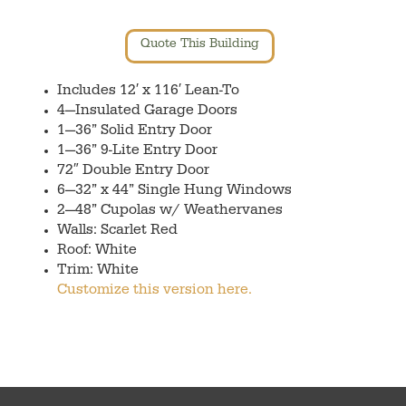
Quote This Building
Includes 12′ x 116′ Lean-To
4—Insulated Garage Doors
1—36” Solid Entry Door
1—36” 9-Lite Entry Door
72″ Double Entry Door
6—32” x 44” Single Hung Windows
2—48” Cupolas w/ Weathervanes
Walls: Scarlet Red
Roof: White
Trim: White
Customize this version here.