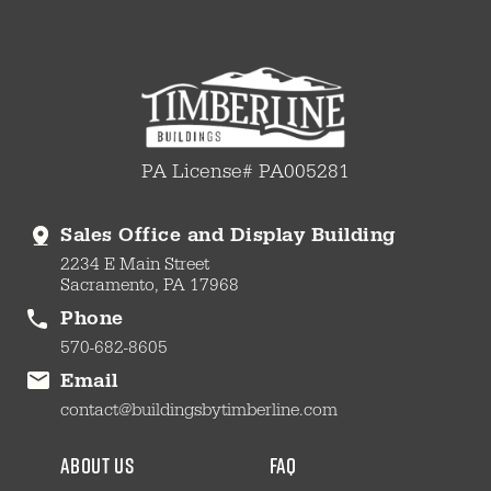
PA License# PA005281
Sales Office and Display Building
2234 E Main Street
Sacramento, PA 17968
Phone
570-682-8605
Email
contact@buildingsbytimberline.com
about us
faq