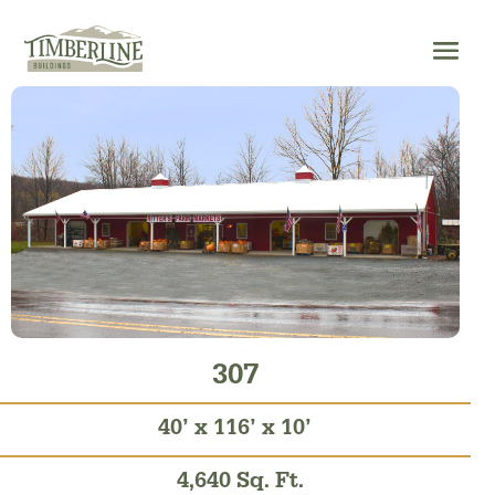
Skip
to
content
307
40’ x 116’ x 10’
4,640 Sq. Ft.