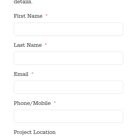
details.
First Name
Last Name
Email
Phone/Mobile
Project Location