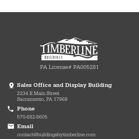
PA License# PA005281
Sales Office and Display Building
2234 E Main Street
Sacramento, PA 17968
Phone
570-682-8605
Email
contact@buildingsbytimberline.com