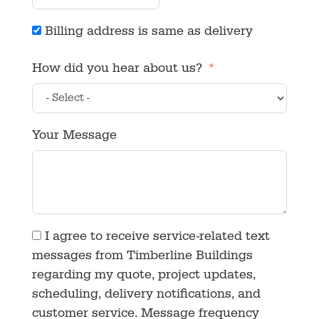
Billing address is same as delivery
How did you hear about us?
Your Message
I agree to receive service-related text
messages from Timberline Buildings
regarding my quote, project updates,
scheduling, delivery notifications, and
customer service. Message frequency