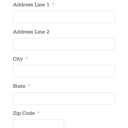
Address Line 1
Address Line 2
City
State
Zip Code