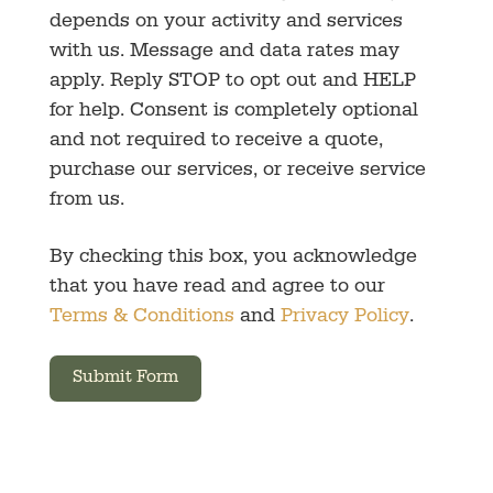
depends on your activity and services
with us. Message and data rates may
apply. Reply STOP to opt out and HELP
for help. Consent is completely optional
and not required to receive a quote,
purchase our services, or receive service
from us.
By checking this box, you acknowledge
that you have read and agree to our
Terms & Conditions
and
Privacy Policy
.
Submit Form