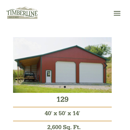
Skip
to
content
129
40′ x 50′ x 14′
2,600 Sq. Ft.