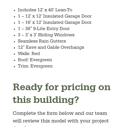
Includes 12′ x 40′ Lean-To
1 – 12′ x 12′ Insulated Garage Door
1 – 16′ x 12′ Insulated Garage Door
1 – 36″ 9-Lite Entry Door
3 – 3′ x 3′ Sliding Windows
Seamless Rain Gutters
12″ Eave and Gable Overhangs
Walls: Red
Roof: Evergreen
Trim: Evergreen
Ready for pricing on
this building?
Complete the form below and our team
will review this model with your project