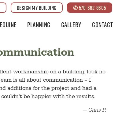
G
DESIGN MY BUILDING
✆ 570-682-8605
Equine
Planning
Gallery
Contact
Communication
cellent workmanship on a building, look no
team is all about communication – I
 additions for the project and had a
 couldn’t be happier with the results.
— Chris P.