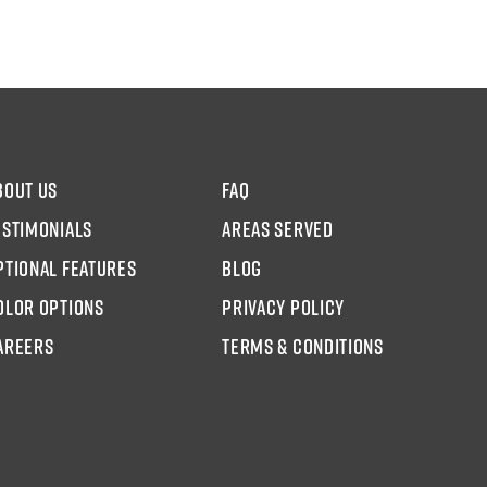
bout us
faq
estimonials
areas served
ptional Features
blog
olor options
Privacy Policy
AREERS
Terms & Conditions