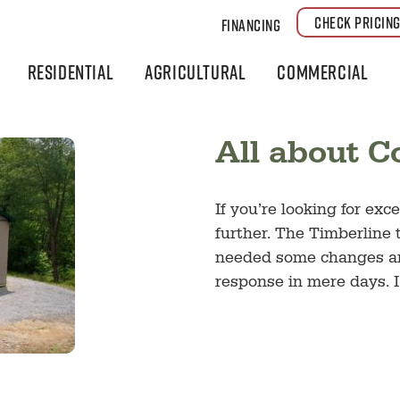
CHECK PRICIN
Financing
Residential
Agricultural
Commercial
All about 
If you’re looking for ex
further. The Timberline 
needed some changes and
response in mere days. I