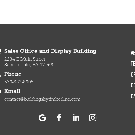
a
Sales Office and Display Building
2234 E Main Street
t
Sacramento, PA 17968
O
Phone
570-682-8605
c
Email
C
contact@buildingsbytimberline.com
Follow
Facebook
LinkedIn
Instagram