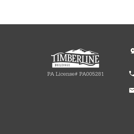
PA License# PA005281