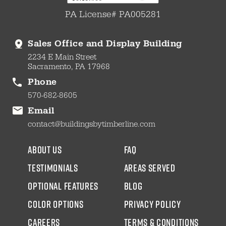
PA License# PA005281
Sales Office and Display Building
2234 E Main Street
Sacramento, PA 17968
Phone
570-682-8605
Email
contact@buildingsbytimberline.com
about us
faq
testimonials
areas served
Optional Features
blog
color options
Privacy Policy
CAREERS
Terms & Conditions