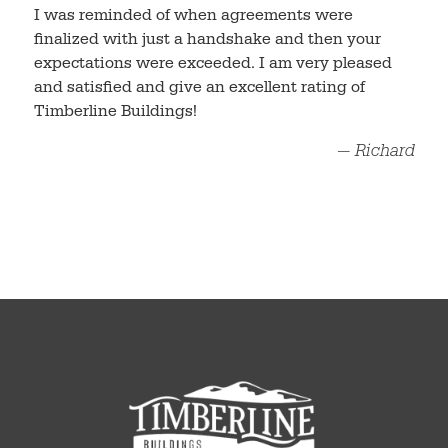
I was reminded of when agreements were
finalized with just a handshake and then your
expectations were exceeded. I am very pleased
and satisfied and give an excellent rating of
Timberline Buildings!
— Richard