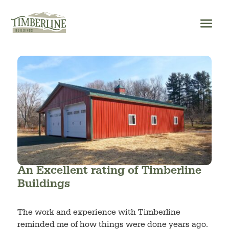
Skip
to
content
An Excellent rating of Timberline
Buildings
The work and experience with Timberline
reminded me of how things were done years ago.