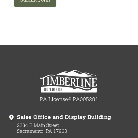
Submit Form
PA License# PA005281
Sales Office and Display Building
2234 E Main Street
Sacramento, PA 17968