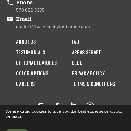
Phone
570-682-8605
Email
contact@buildingsbytimberline.com
about us
faq
testimonials
areas served
Optional Features
blog
color options
Privacy Policy
CAREERS
Terms & Conditions
We are using cookies to give you the best experience on our
Follow
Facebook
LinkedIn
Instagram
website.