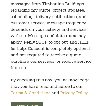
messages from Timberline Buildings
regarding my quote, project updates,
scheduling, delivery notifications, and
customer service. Message frequency
depends on your activity and services
with us. Message and data rates may
apply. Reply STOP to opt out and HELP
for help. Consent is completely optional
and not required to receive a quote,
purchase our services, or receive service
from us.
By checking this box, you acknowledge
that you have read and agree to our
Terms & Conditions
and
Privacy Policy
.