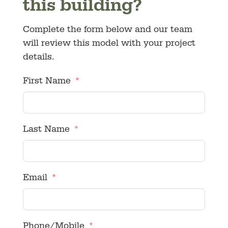
this building?
Complete the form below and our team
will review this model with your project
details.
First Name
Last Name
Email
Phone/Mobile