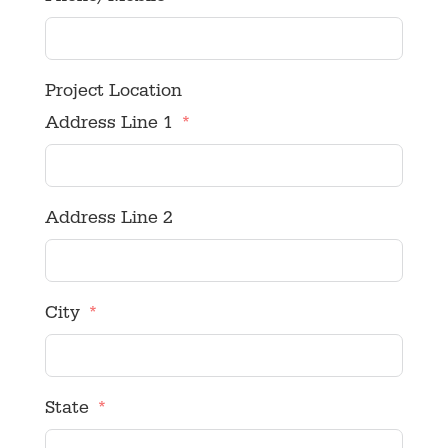
Project Location
Address Line 1
Address Line 2
City
State