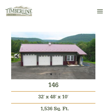
Skip
to
content
146
32′ x 48′ x 10′
1,536 Sq. Ft.