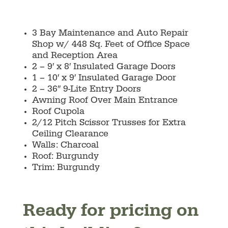
3 Bay Maintenance and Auto Repair
Shop w/ 448 Sq. Feet of Office Space
and Reception Area
2 – 9′ x 8′ Insulated Garage Doors
1 – 10′ x 9′ Insulated Garage Door
2 – 36″ 9-Lite Entry Doors
Awning Roof Over Main Entrance
Roof Cupola
2/12 Pitch Scissor Trusses for Extra
Ceiling Clearance
Walls: Charcoal
Roof: Burgundy
Trim: Burgundy
Ready for pricing on