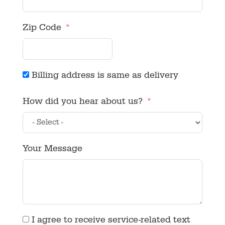
Zip Code
Billing address is same as delivery
How did you hear about us?
Your Message
I agree to receive service-related text