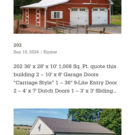
202
Sep 10, 2024
|
Equine
202 36′ x 28′ x 10′ 1,008 Sq. Ft. quote this
building 2 – 10′ x 8′ Garage Doors
“Carriage Style” 1 – 36″ 9-Lite Entry Door
2 – 4′ x 7′ Dutch Doors 1 – 3′ x 3′ Sliding...