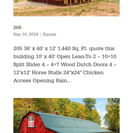
205
Sep 10, 2024
|
Equine
205 36′ x 40′ x 12′ 1,440 Sq. Ft. quote this
building 10′ x 40′ Open Lean-To 2 – 10×10
Split Slider 4 – 4×7 Wood Dutch Doors 4 –
12’x12′ Horse Stalls 24″x24″ Chicken
Access Opening Rain...