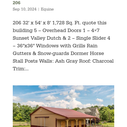
206
Sep 10, 2024
|
Equine
206 32′ x 54′ x 8′ 1,728 Sq. Ft. quote this
building 5 – Overhead Doors 1 – 4×7
Sunset Valley Dutch & 2 – Single Slider 4
– 36″x36″ Windows with Grills Rain
Gutters & Snow-guards Dormer Horse
Stall Posts Walls: Ash Gray Roof: Charcoal
Trim:...