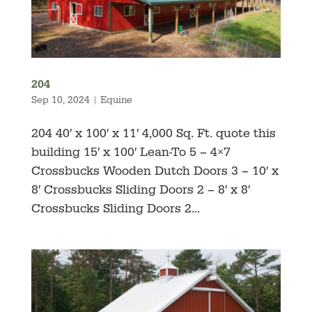
204
Sep 10, 2024
|
Equine
204 40′ x 100′ x 11′ 4,000 Sq. Ft. quote this
building 15′ x 100′ Lean-To 5 – 4×7
Crossbucks Wooden Dutch Doors 3 – 10′ x
8′ Crossbucks Sliding Doors 2 – 8′ x 8′
Crossbucks Sliding Doors 2...