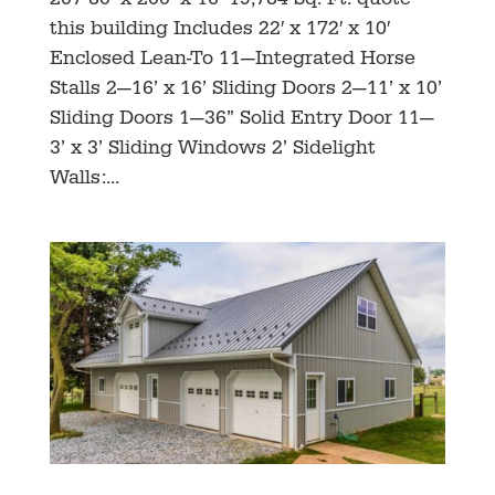
207 80’ x 200’ x 16’ 19,784 Sq. Ft. quote
this building Includes 22′ x 172′ x 10′
Enclosed Lean-To 11—Integrated Horse
Stalls 2—16’ x 16’ Sliding Doors 2—11’ x 10’
Sliding Doors 1—36” Solid Entry Door 11—
3’ x 3’ Sliding Windows 2’ Sidelight
Walls:...