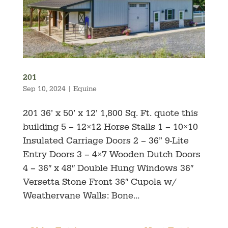
201
Sep 10, 2024
|
Equine
201 36’ x 50’ x 12’ 1,800 Sq. Ft. quote this
building 5 – 12×12 Horse Stalls 1 – 10×10
Insulated Carriage Doors 2 – 36” 9-Lite
Entry Doors 3 – 4×7 Wooden Dutch Doors
4 – 36″ x 48″ Double Hung Windows 36″
Versetta Stone Front 36″ Cupola w/
Weathervane Walls: Bone...