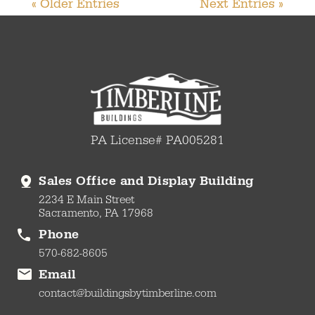
« Older Entries
Next Entries »
PA License# PA005281
Sales Office and Display Building
2234 E Main Street
Sacramento, PA 17968
Phone
570-682-8605
Email
contact@buildingsbytimberline.com