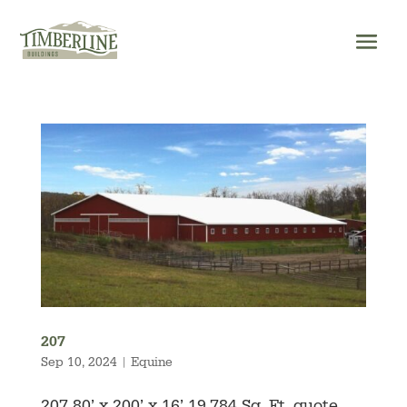
Skip
to
content
207
Sep 10, 2024
|
Equine