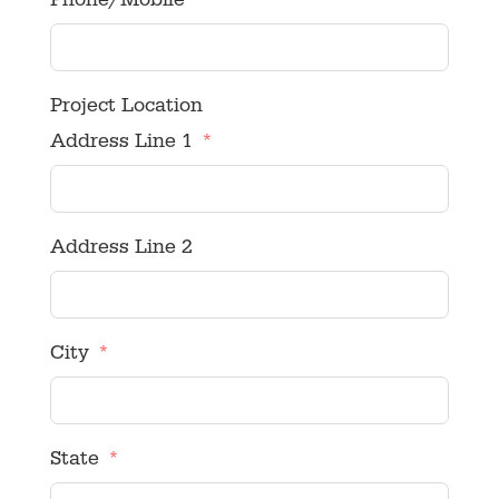
Phone/Mobile
Project Location
Address Line 1
Address Line 2
City
State