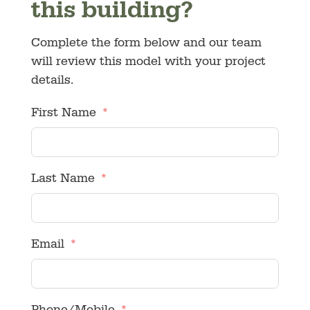
this building?
Complete the form below and our team
will review this model with your project
details.
First Name
Last Name
Email