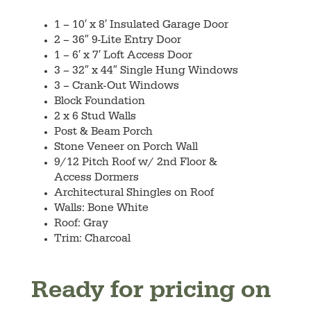
1 – 10′ x 8′ Insulated Garage Door
2 – 36″ 9-Lite Entry Door
1 – 6′ x 7′ Loft Access Door
3 – 32″ x 44″ Single Hung Windows
3 – Crank-Out Windows
Block Foundation
2 x 6 Stud Walls
Post & Beam Porch
Stone Veneer on Porch Wall
9/12 Pitch Roof w/ 2nd Floor &
Access Dormers
Architectural Shingles on Roof
Walls: Bone White
Roof: Gray
Trim: Charcoal
Ready for pricing on