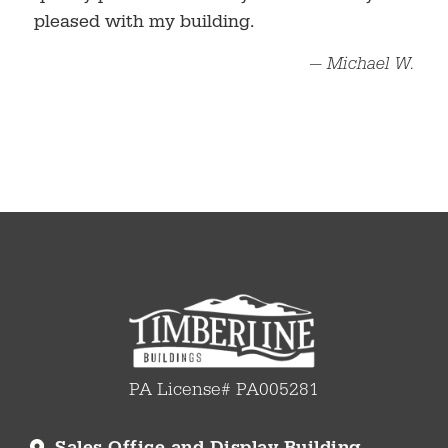
pleased with my building.
— Michael W.
PA License# PA005281