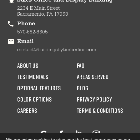
Sales Office and Display Building
2234 E Main Street
Sacramento, PA 17968
Phone
570-682-8605
Email
contact@buildingsbytimberline.com
about us
faq
testimonials
areas served
Optional Features
blog
color options
Privacy Policy
CAREERS
Terms & Conditions