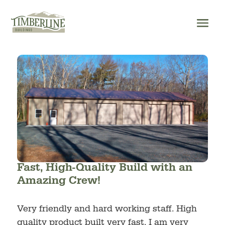
Skip
to
content
Fast, High-Quality Build with an
Amazing Crew!
Very friendly and hard working staff. High
quality product built very fast. I am very