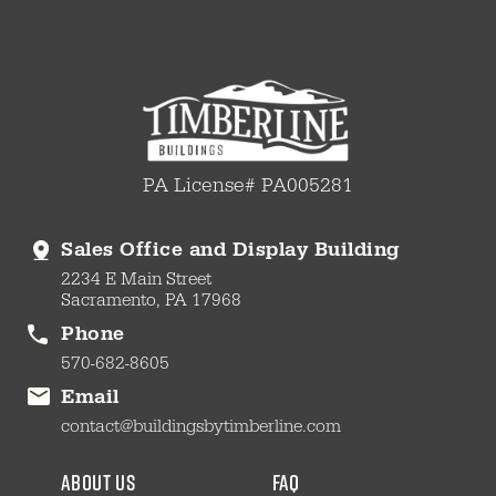
PA License# PA005281
Sales Office and Display Building
2234 E Main Street
Sacramento, PA 17968
Phone
570-682-8605
Email
contact@buildingsbytimberline.com
about us
faq