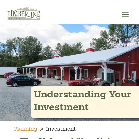
Skip
to
content
Understanding Your
Investment
9
Planning
Investment