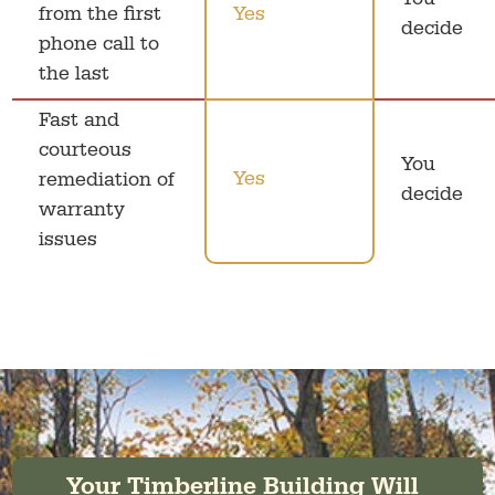
You
from the first
Yes
decide
phone call to
the last
Fast and
courteous
You
Yes
remediation of
decide
warranty
issues
Your Timberline Building Will