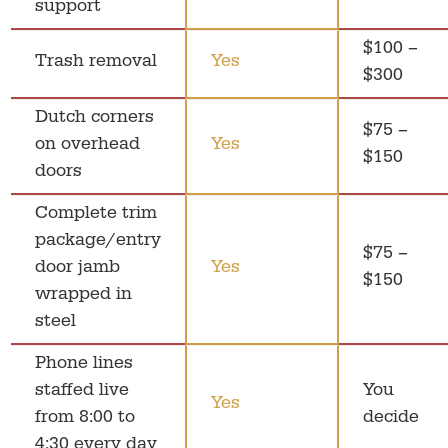
support
$100 –
Trash removal
Yes
$300
Dutch corners
$75 –
on overhead
Yes
$150
doors
Complete trim
package/entry
$75 –
door jamb
Yes
$150
wrapped in
steel
Phone lines
staffed live
You
Yes
from 8:00 to
decide
4:30 every day