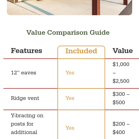
Value Comparison Guide
Features
Value
Included
$1,000
12’’ eaves
Yes
–
$2,500
$300 –
Ridge vent
Yes
$500
Y-bracing on
posts for
$200 –
Yes
additional
$400