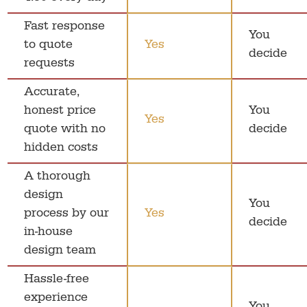
Fast response
You
to quote
Yes
decide
requests
Accurate,
honest price
You
Yes
quote with no
decide
hidden costs
A thorough
design
You
process by our
Yes
decide
in-house
design team
Hassle-free
experience