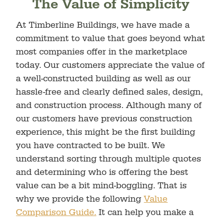
The Value of Simplicity
At Timberline Buildings, we have made a
commitment to value that goes beyond what
most companies offer in the marketplace
today. Our customers appreciate the value of
a well-constructed building as well as our
hassle-free and clearly defined sales, design,
and construction process. Although many of
our customers have previous construction
experience, this might be the first building
you have contracted to be built. We
understand sorting through multiple quotes
and determining who is offering the best
value can be a bit mind-boggling. That is
why we provide the following
Value
Comparison Guide.
It can help you make a