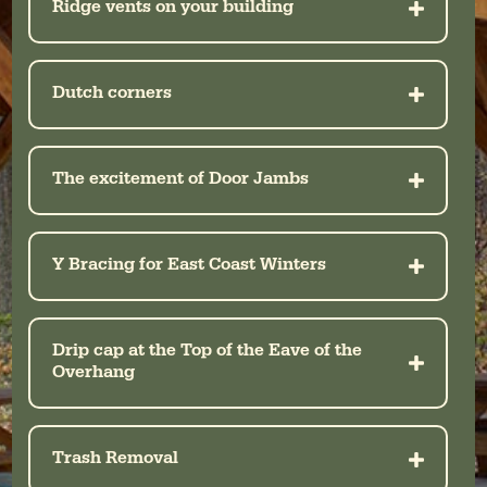
Ridge vents on your building
Dutch corners
The excitement of Door Jambs
Y Bracing for East Coast Winters
Drip cap at the Top of the Eave of the
Overhang
Trash Removal