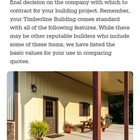
final decision on the company with which to
contract for your building project. Remember,
your Timberline Building comes standard
with all of the following features. While there
may be other reputable builders who include
some of these items, we have listed the
basic values for your use in comparing
quotes.