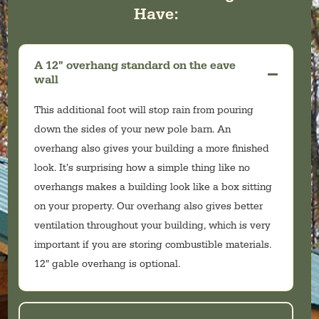
Have:
A 12" overhang standard on the eave
wall
This additional foot will stop rain from pouring
down the sides of your new pole barn. An
overhang also gives your building a more finished
look. It’s surprising how a simple thing like no
overhangs makes a building look like a box sitting
on your property. Our overhang also gives better
ventilation throughout your building, which is very
important if you are storing combustible materials.
12″ gable overhang is optional.