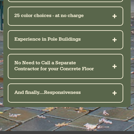
25 color choices - at no charge
Experience in Pole Buildings
No Need to Call a Separate
Contractor for your Concrete Floor
And finally....Responsiveness