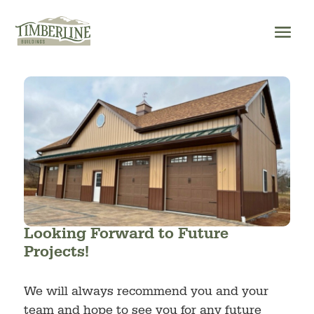
Skip
to
content
Looking Forward to Future
Projects!
We will always recommend you and your
team and hope to see you for any future