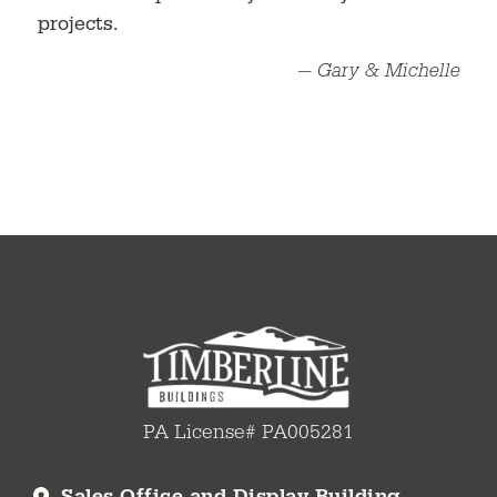
projects.
— Gary & Michelle
PA License# PA005281