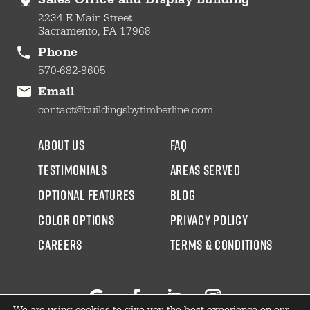
Sales Office and Display Building
2234 E Main Street
Sacramento, PA 17968
Phone
570-682-8605
Email
contact@buildingsbytimberline.com
about us
faq
testimonials
areas served
Optional Features
blog
color options
Privacy Policy
CAREERS
Terms & Conditions