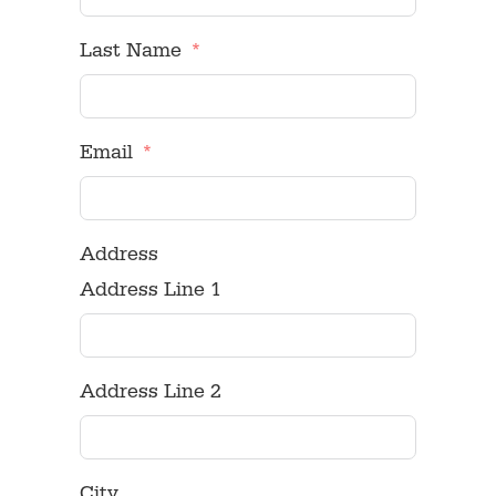
Last Name
Email
Address
Address Line 1
Address Line 2