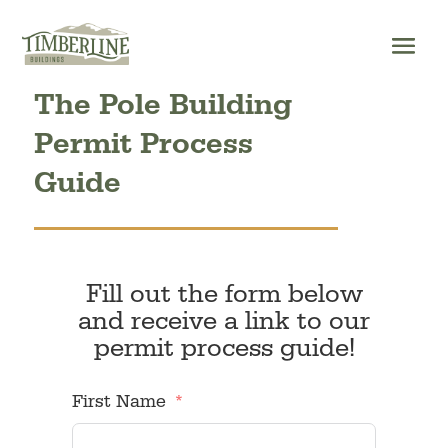
Skip
to
content
The Pole Building
Permit Process
Guide
Fill out the form below
and receive a link to our
permit process guide!
First Name