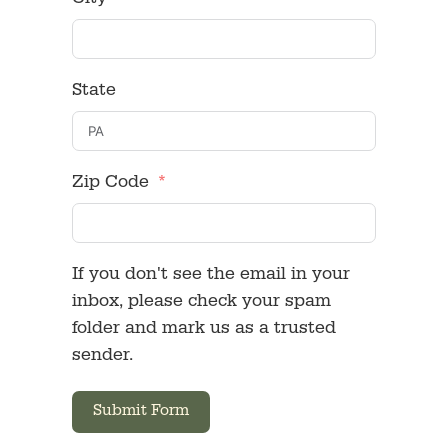
City
State
Zip Code
If you don't see the email in your
inbox, please check your spam
folder and mark us as a trusted
sender.
Submit Form