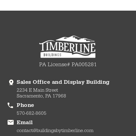
PA License# PA005281
Sales Office and Display Building
2234 E Main Street
Sacramento, PA 17968
Phone
570-682-8605
Email
contact@buildingsbytimberline.com