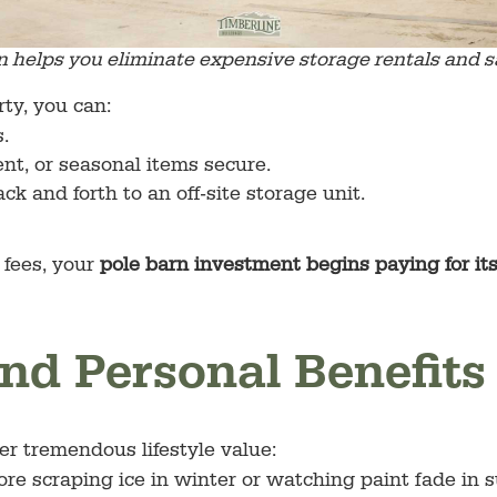
n helps you eliminate expensive storage rentals and 
ty, you can:
.
nt, or seasonal items secure.
ck and forth to an off-site storage unit.
 fees, your
pole barn investment begins paying for it
 and Personal Benefits
er tremendous lifestyle value:
re scraping ice in winter or watching paint fade in