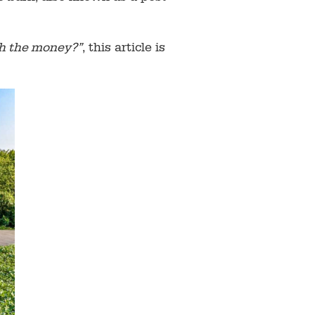
th the money?”
, this article is