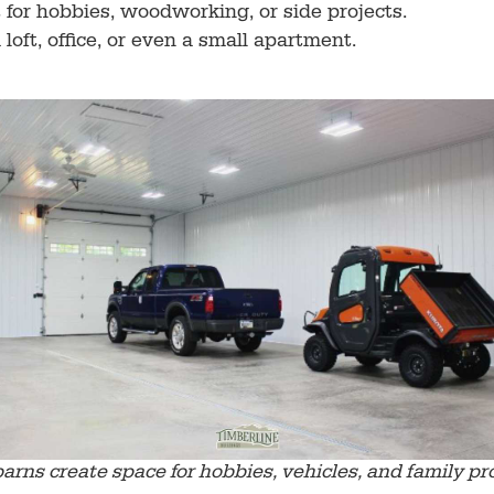
t for hobbies, woodworking, or side projects.
loft, office, or even a small apartment.
barns create space for hobbies, vehicles, and family pro