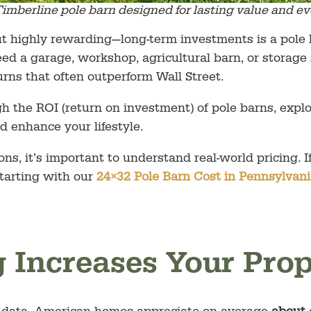
imberline pole barn designed for lasting value and ev
 highly rewarding—long-term investments is a pole b
d a garage, workshop, agricultural barn, or storage 
urns that often outperform Wall Street.
ough the ROI (return on investment) of pole barns, exp
d enhance your lifestyle.
ons, it’s important to understand real-world pricing. 
tarting with our
24×32 Pole Barn Cost in Pennsylvan
g Increases Your Pro