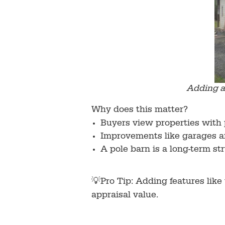
Adding a 
Why does this matter?
Buyers view properties with 
Improvements like garages an
A pole barn is a long-term st
💡Pro Tip: Adding features like
appraisal value.