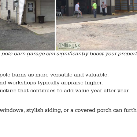
pole barn garage can significantly boost your propert
pole barns as more versatile and valuable.
d workshops typically appraise higher.
ructure that continues to add value year after year.
 windows, stylish siding, or a covered porch can furt