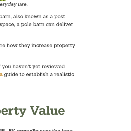
eryday use.
arn, also known as a post-
space, a pole barn can deliver
lore how they increase property
If you haven’t yet reviewed
ia
guide to establish a realistic
perty Value