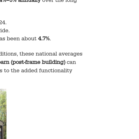
4%–5% annually
over the long
24.
ide.
has been about
4.7%
.
itions, these national averages
barn (post-frame building)
can
 to the added functionality