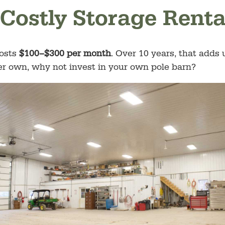
 Costly Storage Renta
costs
$100–$300 per month
. Over 10 years, that adds
ver own, why not invest in your own pole barn?