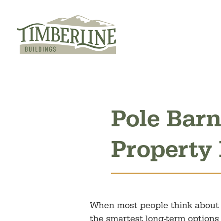
Skip
to
content
Pole Barn
Property
When most people think about i
the smartest long-term options 