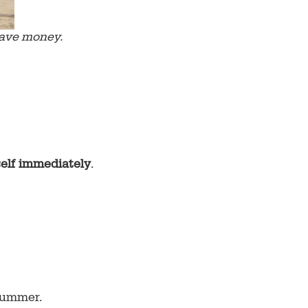
save money.
self immediately
.
 summer.