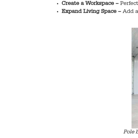
Create a Workspace –
Perfec
Expand Living Space –
Add a 
Pole 