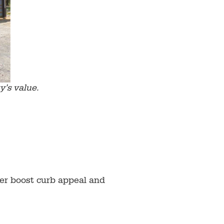
y’s value.
her boost curb appeal and