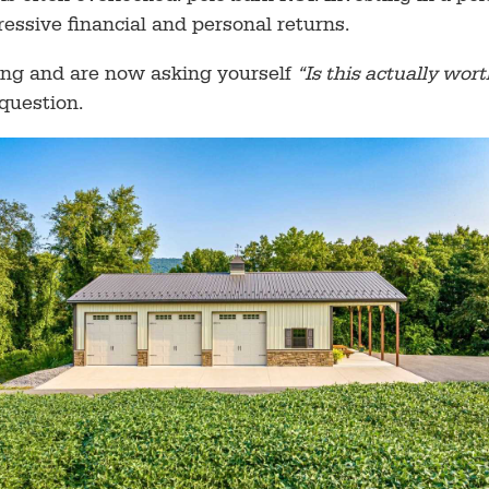
ressive financial and personal returns.
cing and are now asking yourself
“Is this actually wor
question.