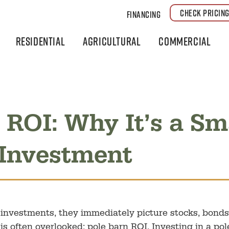
CHECK PRICIN
Financing
Residential
Agricultural
Commercial
 ROI: Why It’s a Sm
 Investment
nvestments, they immediately picture stocks, bonds,
is often overlooked: pole barn ROI. Investing in a pol