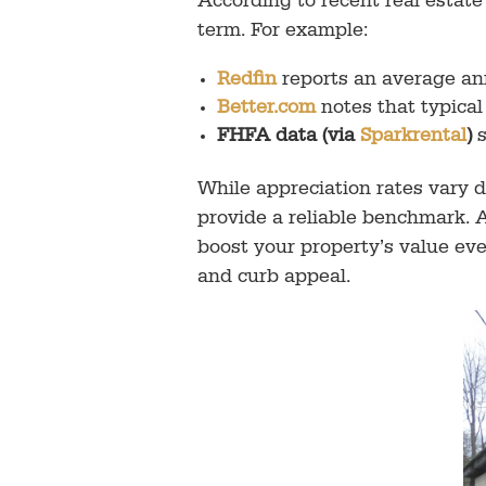
According to recent real esta
term. For example:
Redfin
reports an average an
Better.com
notes that typica
FHFA data (via
Sparkrental
)
s
While appreciation rates vary 
provide a reliable benchmark.
boost your property’s value ev
and curb appeal.