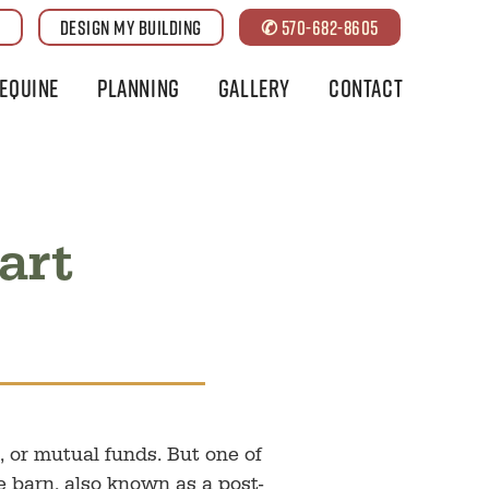
G
DESIGN MY BUILDING
✆ 570-682-8605
Equine
Planning
Gallery
Contact
art
 or mutual funds. But one of
e barn, also known as a post-