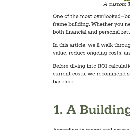
A custom T
One of the most overlooked—but
frame building. Whether you nee
both financial and personal ret
In this article, we’ll walk thr
value, reduce ongoing costs, an
Before diving into ROI calculati
current costs, we recommend s
baseline.
1. A Buildin