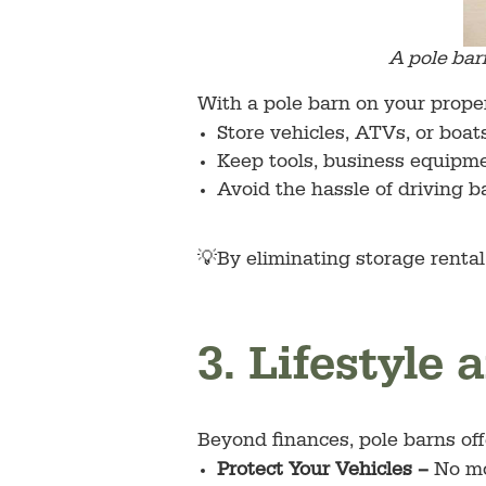
A pole bar
With a pole barn on your proper
Store vehicles, ATVs, or boats
Keep tools, business equipme
Avoid the hassle of driving ba
💡By eliminating storage rental
3. Lifestyle
Beyond finances, pole barns off
Protect Your Vehicles –
No mo