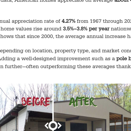
te data, American homes appreciate on average
about 
nual appreciation rate of
4.27%
from 1967 through 20
l home values rise around
3.5%–3.8% per year
nationw
hows that since 2000, the average annual increase 
depending on location, property type, and market cond
 Adding a well-designed improvement such as a
pole 
en further—often outperforming these averages thanks