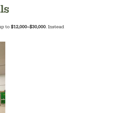
ls
 up to
$12,000–$30,000
. Instead