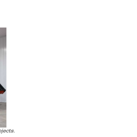
jects.