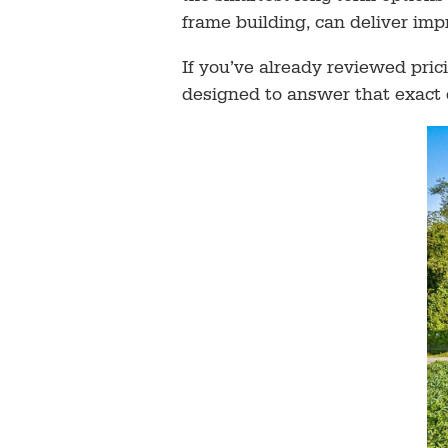
frame building, can deliver imp
If you’ve already reviewed pri
designed to answer that exact 