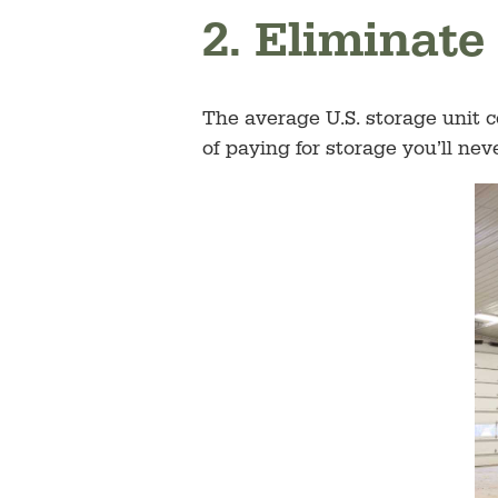
2. Eliminate
The average U.S. storage unit 
of paying for storage you’ll ne