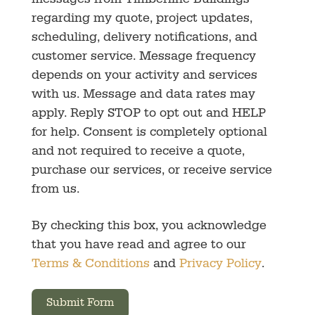
messages from Timberline Buildings
regarding my quote, project updates,
scheduling, delivery notifications, and
customer service. Message frequency
depends on your activity and services
with us. Message and data rates may
apply. Reply STOP to opt out and HELP
for help. Consent is completely optional
and not required to receive a quote,
purchase our services, or receive service
from us.
By checking this box, you acknowledge
that you have read and agree to our
Terms & Conditions
and
Privacy Policy
.
Submit Form