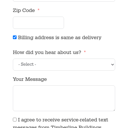
Zip Code
Billing address is same as delivery
How did you hear about us?
Your Message
I agree to receive service-related text