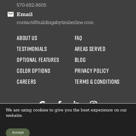
570-682-8605
Email
contact@buildingsbytimberline.com
about us
faq
testimonials
areas served
Optional Features
blog
color options
Privacy Policy
CAREERS
Terms & Conditions
We are using cookies to give you the best experience on our
Follow
Facebook
LinkedIn
Instagram
website.
Accept