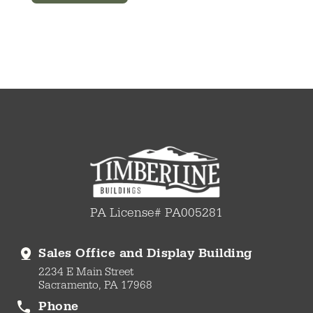
PA License# PA005281
Sales Office and Display Building
2234 E Main Street
Sacramento, PA 17968
Phone