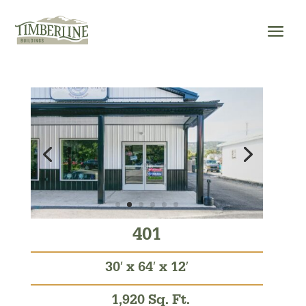
Skip
to
content
401
30′ x 64′ x 12′
1,920 Sq. Ft.