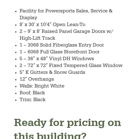
Facility for Powersports Sales, Service &
Display
8′ x 30′ x 10′4″ Open Lean-To
2 – 9′ x 8′ Raised Panel Garage Doors w/
High-Lift Track
1 – 3068 Solid Fiberglass Entry Door
1 – 6068 Full Glass Storefront Door
5 – 36″ x 48″ Vinyl DH Windows
2 – 72″ x 72″ Fixed Tempered Glass Window
5″ K Gutters & Snow Guards
12″ Overhangs
Walls: Bright White
Roof: Black
Trim: Black
Ready for pricing on
this building?