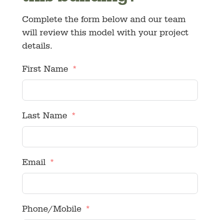
Complete the form below and our team
will review this model with your project
details.
First Name
Last Name
Email
Phone/Mobile