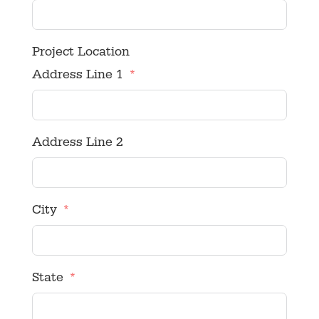
Project Location
Address Line 1
Address Line 2
City
State