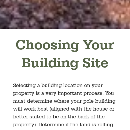
Choosing Your
Building Site
Selecting a building location on your
property is a very important process. You
must determine where your pole building
will work best (aligned with the house or
better suited to be on the back of the
property). Determine if the land is rolling