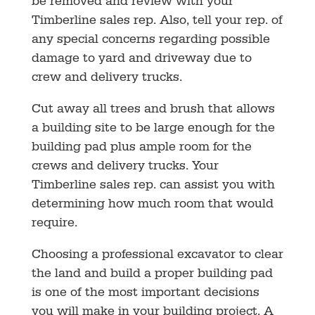
be removed and review with your
Timberline sales rep. Also, tell your rep. of
any special concerns regarding possible
damage to yard and driveway due to
crew and delivery trucks.
Cut away all trees and brush that allows
a building site to be large enough for the
building pad plus ample room for the
crews and delivery trucks. Your
Timberline sales rep. can assist you with
determining how much room that would
require.
Choosing a professional excavator to clear
the land and build a proper building pad
is one of the most important decisions
you will make in your building project. A