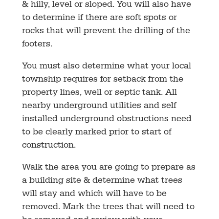
& hilly, level or sloped. You will also have
to determine if there are soft spots or
rocks that will prevent the drilling of the
footers.
You must also determine what your local
township requires for setback from the
property lines, well or septic tank. All
nearby underground utilities and self
installed underground obstructions need
to be clearly marked prior to start of
construction.
Walk the area you are going to prepare as
a building site & determine what trees
will stay and which will have to be
removed. Mark the trees that will need to