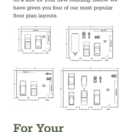
on a size for your new building. Below we
have given you four of our most popular
floor plan layouts.
For Your