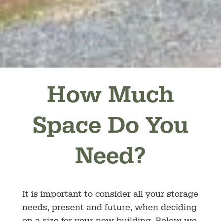
How Much
Space Do You
Need?
It is important to consider all your storage
needs, present and future, when deciding