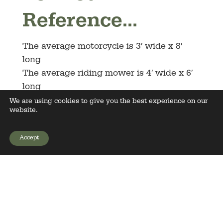
Reference…
The average motorcycle is 3′ wide x 8′
long
The average riding mower is 4′ wide x 6′
long
The average boat is 6′ wide and 26′ long
We are using cookies to give you the best experience on our
website.
with trailer
The average tractor is 6′ wide x 12′ long
Accept
The average car is 7′ wide x 15′ long
GET YOUR PRICE
(15’x15′ with doors open)
The average SUV & Truck are 8′ wide x
17′ long (17’x17′ with doors open)