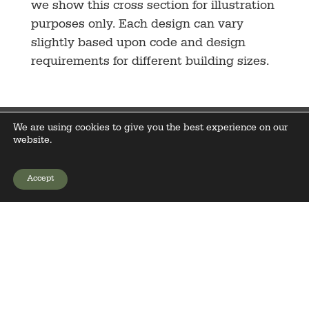
we show this cross section for illustration
purposes only. Each design can vary
slightly based upon code and design
requirements for different building sizes.
We are using cookies to give you the best experience on our
website.
Accept
GET YOUR PRICE
PA License# PA005281
Sales Office and Display Building
2234 E Main Street
Sacramento, PA 17968