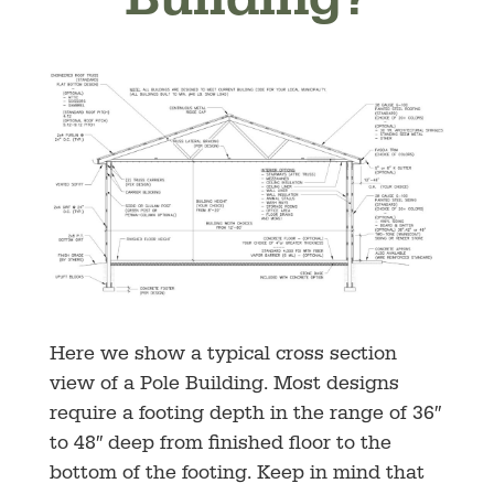
Building?
Here we show a typical cross section
view of a Pole Building. Most designs
require a footing depth in the range of 36″
to 48″ deep from finished floor to the
bottom of the footing. Keep in mind that