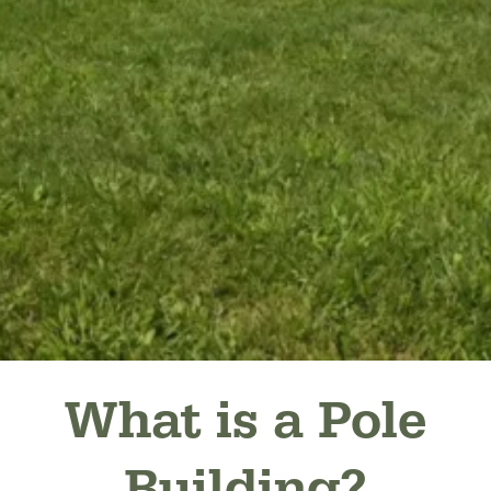
What is a Pole