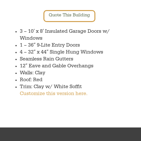
Quote This Building
3 – 10′ x 8′ Insulated Garage Doors w/
Windows
1 – 36″ 9-Lite Entry Doors
4 – 32″ x 44″ Single Hung Windows
Seamless Rain Gutters
12″ Eave and Gable Overhangs
Walls: Clay
Roof: Red
Trim: Clay w/ White Soffit
Customize this version here.