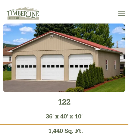
Skip
to
content
122
36′ x 40′ x 10′
1,440 Sq. Ft.