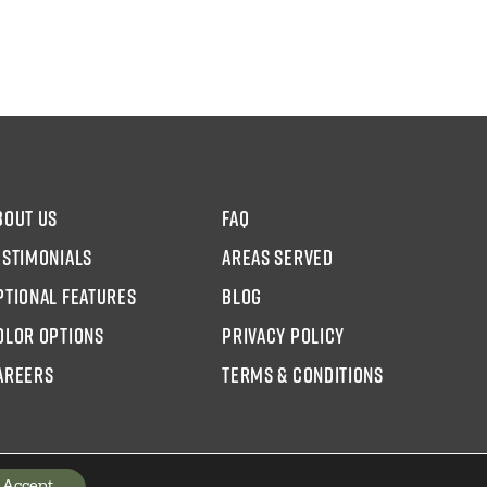
bout us
faq
estimonials
areas served
ptional Features
blog
olor options
Privacy Policy
AREERS
Terms & Conditions