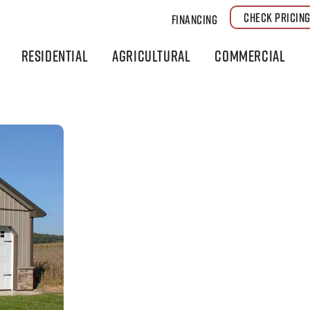
CHECK PRICIN
Financing
Residential
Agricultural
Commercial