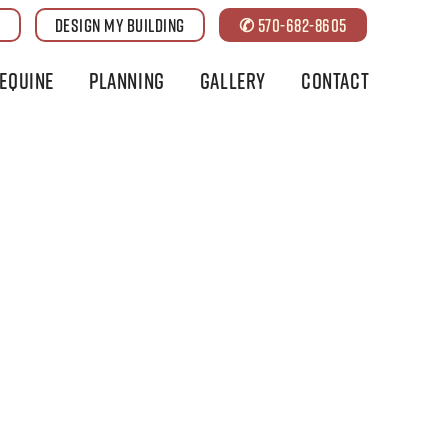
G
DESIGN MY BUILDING
✆ 570-682-8605
Equine
Planning
Gallery
Contact