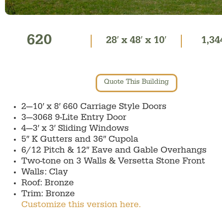
620
28′ x 48′ x 10′
1,34
Quote This Building
2—10′ x 8′ 660 Carriage Style Doors
3—3068 9-Lite Entry Door
4—3′ x 3′ Sliding Windows
5″ K Gutters and 36″ Cupola
6/12 Pitch & 12″ Eave and Gable Overhangs
Two-tone on 3 Walls & Versetta Stone Front
Walls: Clay
Roof: Bronze
Trim: Bronze
Customize this version here.