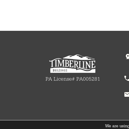
PA License# PA005281
We are using