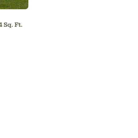
4 Sq. Ft.