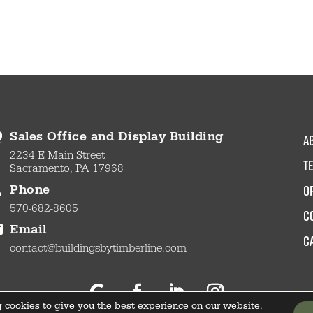
a
Sales Office and Display Building
2234 E Main Street
t
Sacramento, PA 17968
O
Phone
570-682-8605
c
Email
C
contact@buildingsbytimberline.com
 cookies to give you the best experience on our website.