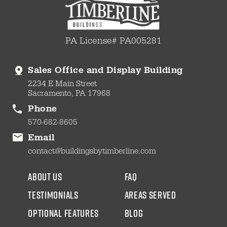
PA License# PA005281
Sales Office and Display Building
2234 E Main Street
Sacramento, PA 17968
Phone
570-682-8605
Email
contact@buildingsbytimberline.com
about us
faq
testimonials
areas served
Optional Features
blog