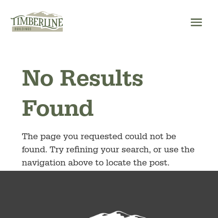
Skip
to
content
No Results
Found
The page you requested could not be
found. Try refining your search, or use the
navigation above to locate the post.