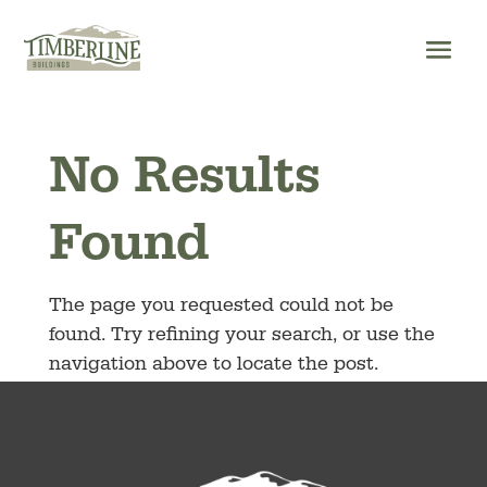
Skip
to
content
No Results
Found
The page you requested could not be
found. Try refining your search, or use the
navigation above to locate the post.