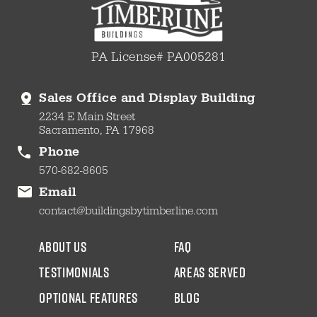
PA License# PA005281
Sales Office and Display Building
2234 E Main Street
Sacramento, PA 17968
Phone
570-682-8605
Email
contact@buildingsbytimberline.com
about us
faq
testimonials
areas served
Optional Features
blog