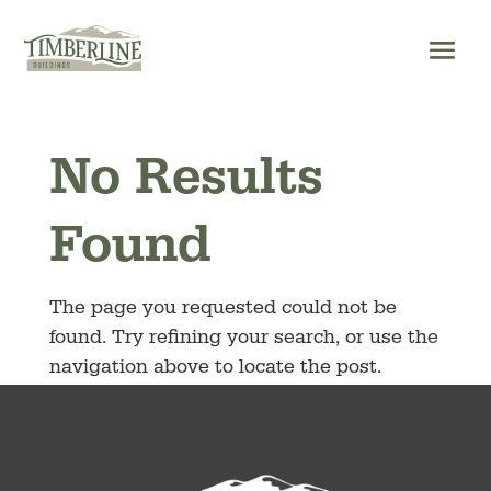
Skip
to
content
No Results
Found
The page you requested could not be
found. Try refining your search, or use the
navigation above to locate the post.