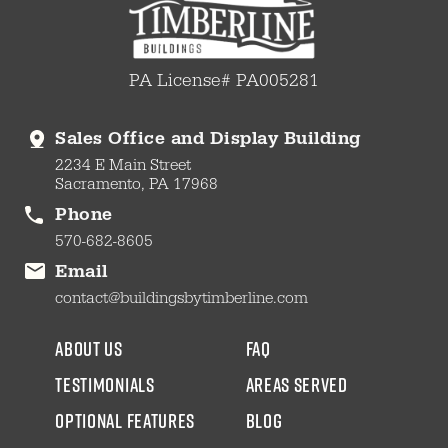
PA License# PA005281
Sales Office and Display Building
2234 E Main Street
Sacramento, PA 17968
Phone
570-682-8605
Email
contact@buildingsbytimberline.com
about us
faq
testimonials
areas served
Optional Features
blog