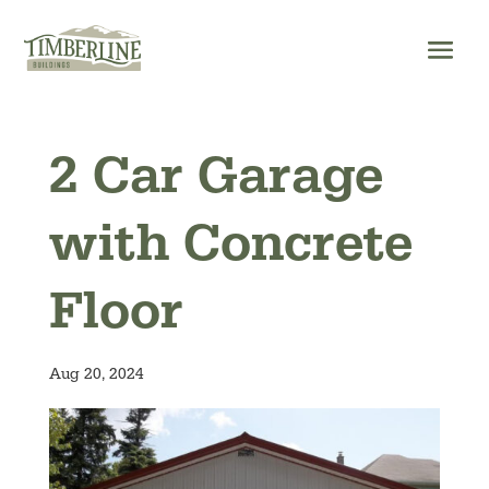
Skip
to
content
2 Car Garage
with Concrete
Floor
Aug 20, 2024