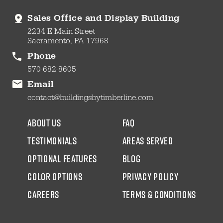
Sales Office and Display Building
2234 E Main Street
Sacramento, PA 17968
Phone
570-682-8605
Email
contact@buildingsbytimberline.com
about us
faq
testimonials
areas served
Optional Features
blog
color options
Privacy Policy
CAREERS
Terms & Conditions