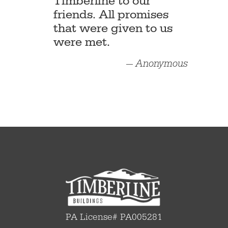
Timberline to our
friends. All promises
that were given to us
were met.
— Anonymous
PA License# PA005281