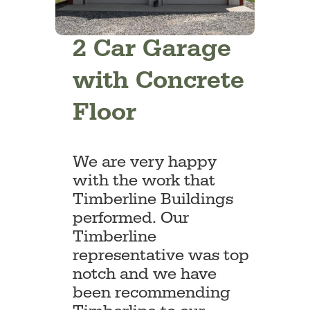
2 Car Garage
with Concrete
Floor
We are very happy
with the work that
Timberline Buildings
performed. Our
Timberline
representative was top
notch and we have
been recommending