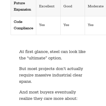
Future
Excellent
Good
Moderate
Expansion
Code
Yes
Yes
Yes
Compliance
At first glance, steel can look like
the “ultimate” option.
But most projects don’t actually
require massive industrial clear
spans.
And most buyers eventually
realize they care more about: