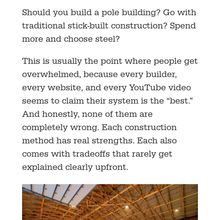
Should you build a pole building? Go with
traditional stick-built construction? Spend
more and choose steel?
This is usually the point where people get
overwhelmed, because every builder,
every website, and every YouTube video
seems to claim their system is the “best.”
And honestly, none of them are
completely wrong. Each construction
method has real strengths. Each also
comes with tradeoffs that rarely get
explained clearly upfront.