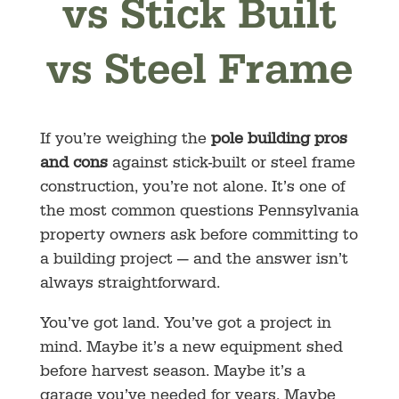
vs Stick Built
vs Steel Frame
If you’re weighing the
pole building pros
and cons
against stick-built or steel frame
construction, you’re not alone. It’s one of
the most common questions Pennsylvania
property owners ask before committing to
a building project — and the answer isn’t
always straightforward.
You’ve got land. You’ve got a project in
mind. Maybe it’s a new equipment shed
before harvest season. Maybe it’s a
garage you’ve needed for years. Maybe