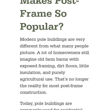
Makes Post-
Frame So
Popular?
Modern pole buildings are very
different from what many people
picture. A lot of homeowners still
imagine old farm barns with
exposed framing, dirt floors, little
insulation, and purely
agricultural use. That’s no longer
the reality for most post-frame
construction.
Today, pole buildings are