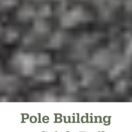
Pole Building