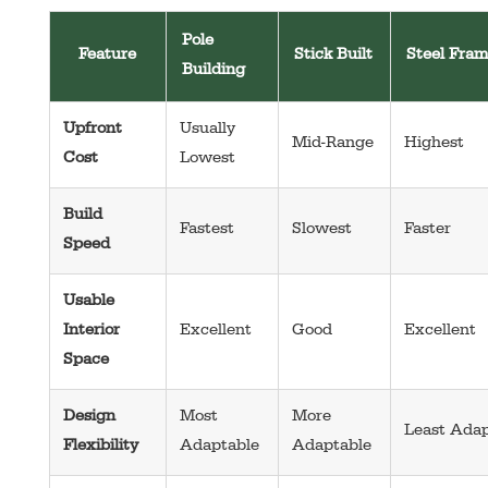
Pole
Feature
Stick Built
Steel Fra
Building
Upfront
Usually
Mid-Range
Highest
Cost
Lowest
Build
Fastest
Slowest
Faster
Speed
Usable
Interior
Excellent
Good
Excellent
Space
Design
Most
More
Least Adap
Flexibility
Adaptable
Adaptable