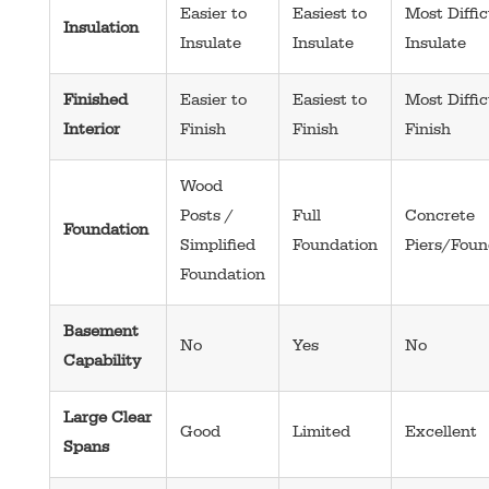
Easier to
Easiest to
Most Diffic
Insulation
Insulate
Insulate
Insulate
Finished
Easier to
Easiest to
Most Diffic
Interior
Finish
Finish
Finish
Wood
Posts /
Full
Concrete
Foundation
Simplified
Foundation
Piers/Foun
Foundation
Basement
No
Yes
No
Capability
Large Clear
Good
Limited
Excellent
Spans