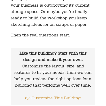
your business is outgrowing its current
storage space. Or maybe you’re finally
ready to build the workshop you keep
sketching ideas for on scraps of paper.
Then the real questions start.
Like this building? Start with this
design and make it your own.
Customize the layout, size, and
features to fit your needs, then we can
help you review the right options for a
building that performs well over time.
👉 Customize This Building