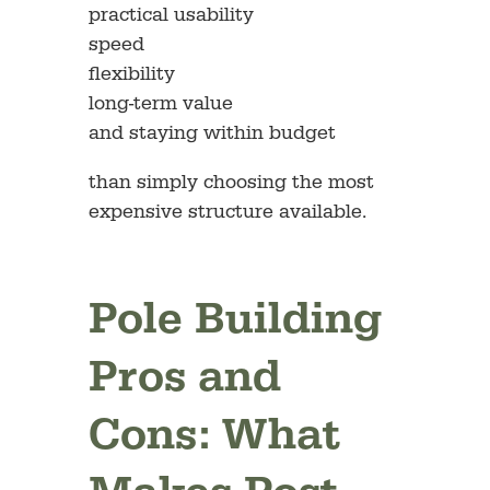
practical usability
speed
flexibility
long-term value
and staying within budget
than simply choosing the most
expensive structure available.
Pole Building
Pros and
Cons: What