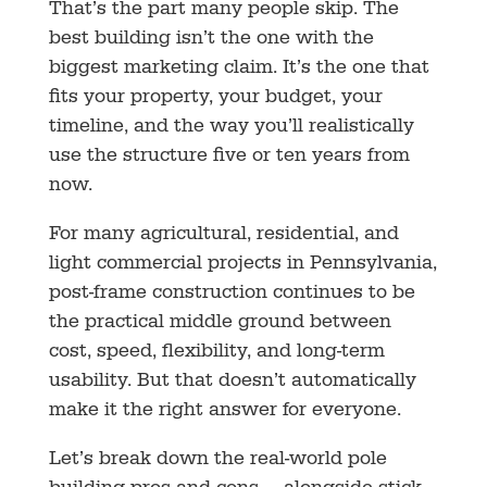
That’s the part many people skip. The
best building isn’t the one with the
biggest marketing claim. It’s the one that
fits your property, your budget, your
timeline, and the way you’ll realistically
use the structure five or ten years from
now.
For many agricultural, residential, and
light commercial projects in Pennsylvania,
post-frame construction continues to be
the practical middle ground between
cost, speed, flexibility, and long-term
usability. But that doesn’t automatically
make it the right answer for everyone.
Let’s break down the real-world pole