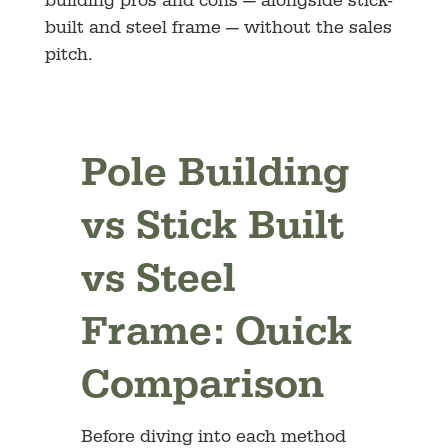
building pros and cons — alongside stick-
built and steel frame — without the sales
pitch.
Pole Building
vs Stick Built
vs Steel
Frame: Quick
Comparison
Before diving into each method