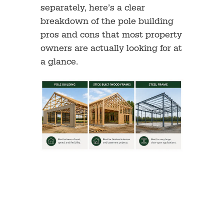
separately, here’s a clear
breakdown of the pole building
pros and cons that most property
owners are actually looking for at
a glance.