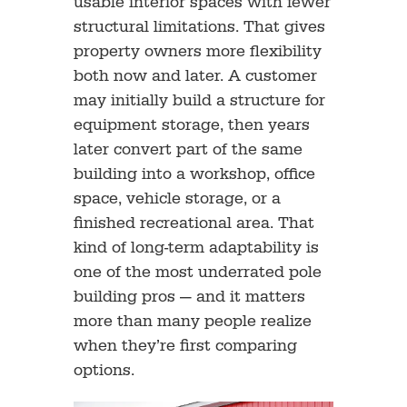
usable interior spaces with fewer
structural limitations. That gives
property owners more flexibility
both now and later. A customer
may initially build a structure for
equipment storage, then years
later convert part of the same
building into a workshop, office
space, vehicle storage, or a
finished recreational area. That
kind of long-term adaptability is
one of the most underrated pole
building pros — and it matters
more than many people realize
when they’re first comparing
options.