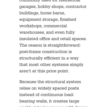
commonly used for residential
garages, hobby shops, contractor
buildings, horse barns,
equipment storage, finished
workshops, commercial
warehouses, and even fully
insulated office and retail spaces.
The reason is straightforward:
post-frame construction is
structurally efficient in a way
that most other systems simply
aren’t at this price point.
Because the structural system
relies on widely spaced posts
instead of continuous load-
bearing walls, it creates large