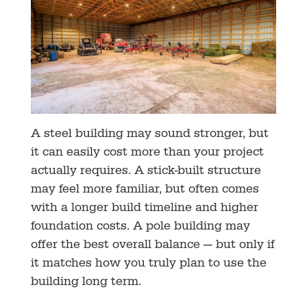
A steel building may sound stronger, but
it can easily cost more than your project
actually requires. A stick-built structure
may feel more familiar, but often comes
with a longer build timeline and higher
foundation costs. A pole building may
offer the best overall balance — but only if
it matches how you truly plan to use the
building long term.