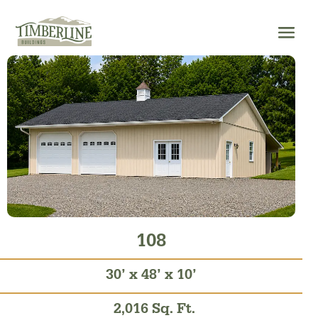
Skip
to
content
108
30’ x 48’ x 10’
2,016 Sq. Ft.