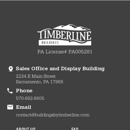
PA License# PA005281
Sales Office and Display Building
2234 E Main Street
Sacramento, PA 17968
Phone
570-682-8605
Email
contact@buildingsbytimberline.com
about us
faq