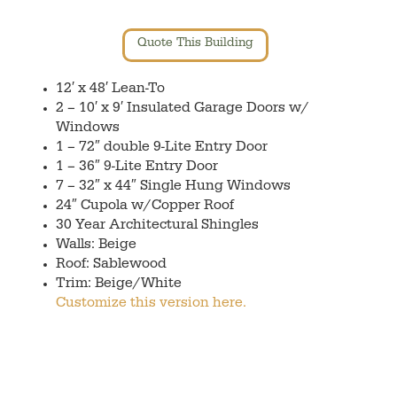
Quote This Building
12′ x 48′ Lean-To
2 – 10′ x 9′ Insulated Garage Doors w/
Windows
1 – 72″ double 9-Lite Entry Door
1 – 36″ 9-Lite Entry Door
7 – 32″ x 44″ Single Hung Windows
24″ Cupola w/Copper Roof
30 Year Architectural Shingles
Walls: Beige
Roof: Sablewood
Trim: Beige/White
Customize this version here.